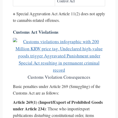
Control Act
※ Special Aggravation Act Article 11(2) does not apply
to cannabis-related offenses.
Customs Act Violations
Customs Violation Consequences
Basic penalties under Article 269 (Smuggling) of the
Customs Act are as follows:
Article 269(1) (Import/Export of Prohibited Goods
under Article 234)
: Those who import/export
publications disturbing constitutional order, items