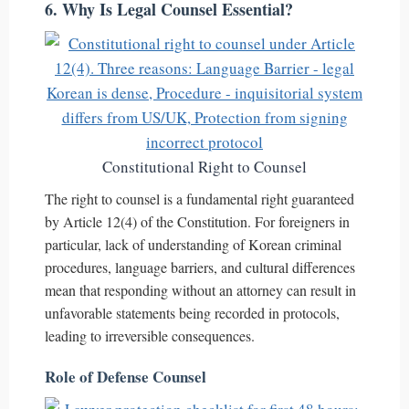
6. Why Is Legal Counsel Essential?
Constitutional Right to Counsel
The right to counsel is a fundamental right guaranteed
by Article 12(4) of the Constitution. For foreigners in
particular, lack of understanding of Korean criminal
procedures, language barriers, and cultural differences
mean that responding without an attorney can result in
unfavorable statements being recorded in protocols,
leading to irreversible consequences.
Role of Defense Counsel