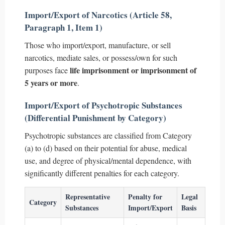
Import/Export of Narcotics (Article 58,
Paragraph 1, Item 1)
Those who import/export, manufacture, or sell
narcotics, mediate sales, or possess/own for such
life imprisonment or imprisonment of
purposes face
5 years or more
.
Import/Export of Psychotropic Substances
(Differential Punishment by Category)
Psychotropic substances are classified from Category
(a) to (d) based on their potential for abuse, medical
use, and degree of physical/mental dependence, with
significantly different penalties for each category.
Representative
Penalty for
Legal
Category
Substances
Import/Export
Basis