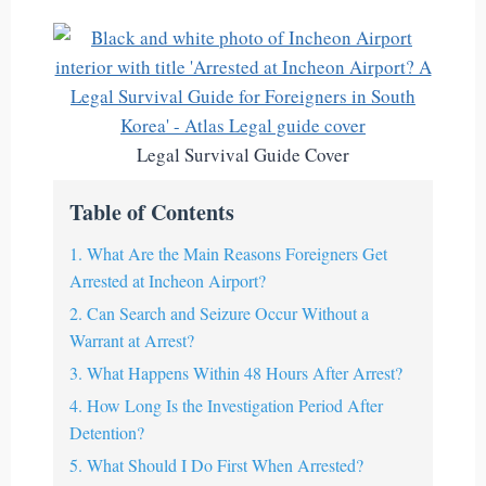
Legal Survival Guide Cover
Table of Contents
1. What Are the Main Reasons Foreigners Get
Arrested at Incheon Airport?
2. Can Search and Seizure Occur Without a
Warrant at Arrest?
3. What Happens Within 48 Hours After Arrest?
4. How Long Is the Investigation Period After
Detention?
5. What Should I Do First When Arrested?