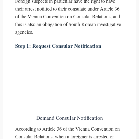
Foreign suspects in particular have the right to have
their arrest notified to their consulate under Article 36
of the Vienna Convention on Consular Relations, and
this is also an obligation of South Korean investigative
agencies.
Step 1: Request Consular Notification
Demand Consular Notification
According to Article 36 of the Vienna Convention on
Consular Relations, when a foreigner is arrested or