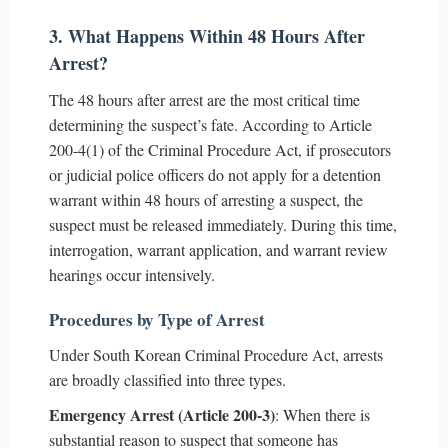
3. What Happens Within 48 Hours After
Arrest?
The 48 hours after arrest are the most critical time
determining the suspect’s fate. According to Article
200-4(1) of the Criminal Procedure Act, if prosecutors
or judicial police officers do not apply for a detention
warrant within 48 hours of arresting a suspect, the
suspect must be released immediately. During this time,
interrogation, warrant application, and warrant review
hearings occur intensively.
Procedures by Type of Arrest
Under South Korean Criminal Procedure Act, arrests
are broadly classified into three types.
Emergency Arrest (Article 200-3)
: When there is
substantial reason to suspect that someone has