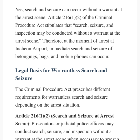
Yes, search and seizure can occur without a warrant at
the arrest scene. Article 216(1)(2) of the Criminal
Procedure Act stipulates that “search, seizure, and
inspection may be conducted without a warrant at the
arrest scene.” Therefore, at the moment of arrest at
Incheon Airport, immediate search and seizure of
belongings, bags, and mobile phones can occur.
Legal Basis for Warrantless Search and
Seizure
The Criminal Procedure Act prescribes different
requirements for warrantless search and seizure
depending on the arrest situation.
Article 216(1)(2) (Search and Seizure at Arrest
Scene)
: Prosecutors or judicial police officers may
conduct search, seizure, and inspection without a
warrant at the arrest scene when necessary to arrest a