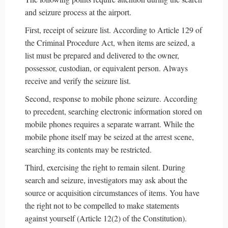
and seizure process at the airport.
First, receipt of seizure list. According to Article 129 of
the Criminal Procedure Act, when items are seized, a
list must be prepared and delivered to the owner,
possessor, custodian, or equivalent person. Always
receive and verify the seizure list.
Second, response to mobile phone seizure. According
to precedent, searching electronic information stored on
mobile phones requires a separate warrant. While the
mobile phone itself may be seized at the arrest scene,
searching its contents may be restricted.
Third, exercising the right to remain silent. During
search and seizure, investigators may ask about the
source or acquisition circumstances of items. You have
the right not to be compelled to make statements
against yourself (Article 12(2) of the Constitution).