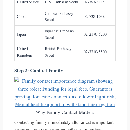
United States
U.S. Embassy Seoul
02-397-4114
Chinese Embassy
China
02-738-1038
Seoul
Japanese Embassy
Japan
02-2170-5200
Seoul
United
British Embassy
02-3210-5500
Kingdom
Seoul
Step 2: Contact Family
Why Family Contact Matters
Contacting family immediately after arrest is important
for several reasons: securing bail or attorney fees,