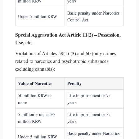
million KRW
years
Basic penalty under Narcotics
Under 5 million KRW
Control Act
Special Aggravation Act Article 11(2) – Possession,
Use, etc.
Violations of Articles 59(1)-(3) and 60 (only crimes
related to narcotics and psychotropic substances,
excluding cannabis):
Value of Narcotics
Penalty
50 million KRW or
Life imprisonment or 7+
more
years
5 million ~ under 50
Life imprisonment or 3+
million KRW
years
Basic penalty under Narcotics
Under 5 million KRW