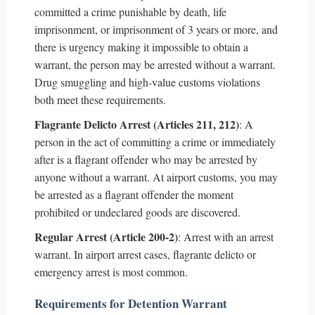
committed a crime punishable by death, life
imprisonment, or imprisonment of 3 years or more, and
there is urgency making it impossible to obtain a
warrant, the person may be arrested without a warrant.
Drug smuggling and high-value customs violations
both meet these requirements.
Flagrante Delicto Arrest (Articles 211, 212)
: A
person in the act of committing a crime or immediately
after is a flagrant offender who may be arrested by
anyone without a warrant. At airport customs, you may
be arrested as a flagrant offender the moment
prohibited or undeclared goods are discovered.
Regular Arrest (Article 200-2)
: Arrest with an arrest
warrant. In airport arrest cases, flagrante delicto or
emergency arrest is most common.
Requirements for Detention Warrant