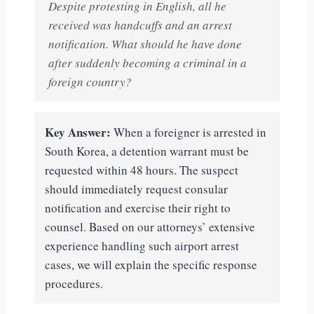
Despite protesting in English, all he
received was handcuffs and an arrest
notification. What should he have done
after suddenly becoming a criminal in a
foreign country?
Key Answer:
When a foreigner is arrested in
South Korea, a detention warrant must be
requested within 48 hours. The suspect
should immediately request consular
notification and exercise their right to
counsel. Based on our attorneys’ extensive
experience handling such airport arrest
cases, we will explain the specific response
procedures.