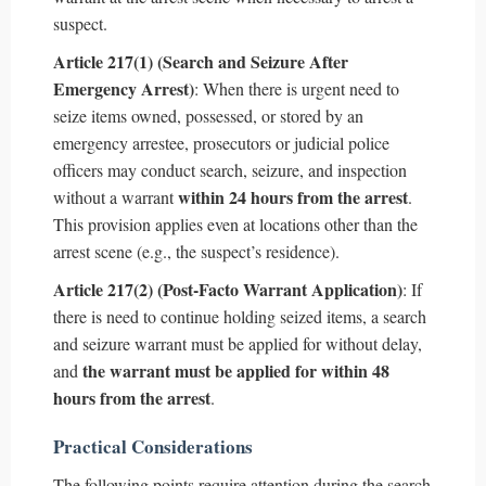
suspect.
Article 217(1) (Search and Seizure After
Emergency Arrest)
: When there is urgent need to
seize items owned, possessed, or stored by an
emergency arrestee, prosecutors or judicial police
officers may conduct search, seizure, and inspection
within 24 hours from the arrest
without a warrant
.
This provision applies even at locations other than the
arrest scene (e.g., the suspect’s residence).
Article 217(2) (Post-Facto Warrant Application)
: If
there is need to continue holding seized items, a search
and seizure warrant must be applied for without delay,
the warrant must be applied for within 48
and
hours from the arrest
.
Practical Considerations
The following points require attention during the search