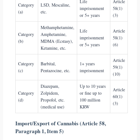
Life
Article
Category
LSD, Mescaline,
imprisonment
58(1)
(a)
etc.
or 5+ years
(3)
Methamphetamine,
Life
Article
Category
Amphetamine,
imprisonment
58(1)
(b)
MDMA (Ecstasy),
or 5+ years
(6)
Ketamine, etc.
Article
Category
Barbital,
1+ years
59(1)
(c)
Pentazocine, etc.
imprisonment
(10)
Diazepam,
Up to 10 years
Article
Category
Zolpidem,
or fine up to
60(1)
(d)
Propofol, etc.
100 million
(3)
(medical use)
KRW
Import/Export of Cannabis (Article 58,
Paragraph 1, Item 5)