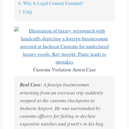
6. Why Is Legal Counsel Essential?
7. FAQ
Customs Violation Arrest Case
Real Case:
A foreign businessman
returning from an overseas trip suddenly
stopped at the customs checkpoint at
Incheon Airport. He was surrounded by
customs officers for failing to declare
expensive watches and jewelry in his bag.