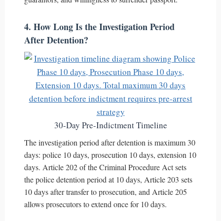
4. How Long Is the Investigation Period
After Detention?
30-Day Pre-Indictment Timeline
The investigation period after detention is maximum 30
days: police 10 days, prosecution 10 days, extension 10
days. Article 202 of the Criminal Procedure Act sets
the police detention period at 10 days, Article 203 sets
10 days after transfer to prosecution, and Article 205
allows prosecutors to extend once for 10 days.