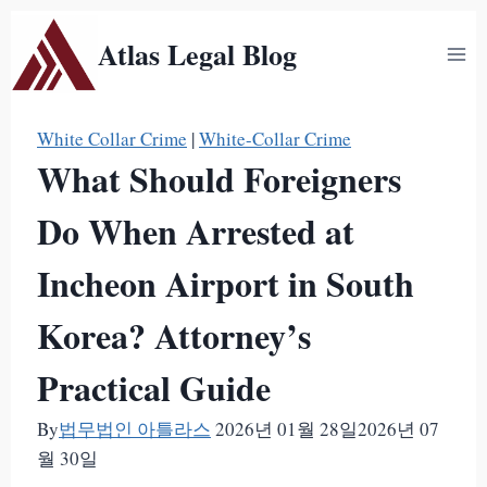
Skip
Atlas Legal Blog
to
content
White Collar Crime
|
White-Collar Crime
What Should Foreigners
Do When Arrested at
Incheon Airport in South
Korea? Attorney’s
Practical Guide
By
법무법인 아틀라스
2026년 01월 28일
2026년 07
월 30일