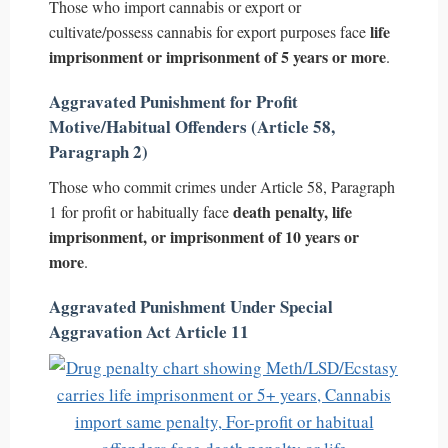
Those who import cannabis or export or
life
cultivate/possess cannabis for export purposes face
imprisonment or imprisonment of 5 years or more
.
Aggravated Punishment for Profit
Motive/Habitual Offenders (Article 58,
Paragraph 2)
Those who commit crimes under Article 58, Paragraph
death penalty, life
1 for profit or habitually face
imprisonment, or imprisonment of 10 years or
more
.
Aggravated Punishment Under Special
Aggravation Act Article 11