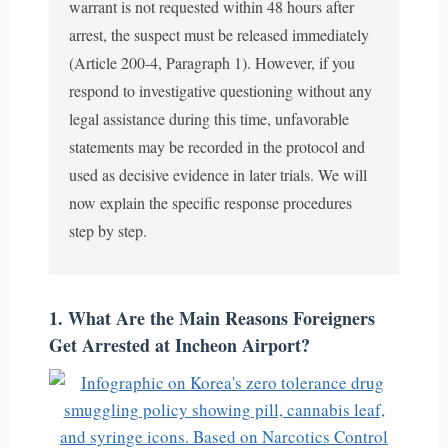
warrant is not requested within 48 hours after
arrest, the suspect must be released immediately
(Article 200-4, Paragraph 1). However, if you
respond to investigative questioning without any
legal assistance during this time, unfavorable
statements may be recorded in the protocol and
used as decisive evidence in later trials. We will
now explain the specific response procedures
step by step.
1. What Are the Main Reasons Foreigners
Get Arrested at Incheon Airport?