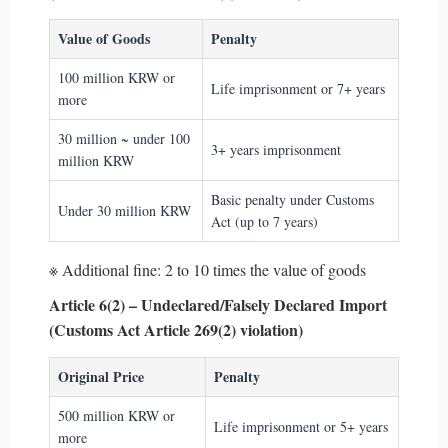
Value of Goods
Penalty
100 million KRW or
Life imprisonment or 7+ years
more
30 million ~ under 100
3+ years imprisonment
million KRW
Basic penalty under Customs
Under 30 million KRW
Act (up to 7 years)
※ Additional fine: 2 to 10 times the value of goods
Article 6(2) – Undeclared/Falsely Declared Import
(Customs Act Article 269(2) violation)
Original Price
Penalty
500 million KRW or
Life imprisonment or 5+ years
more