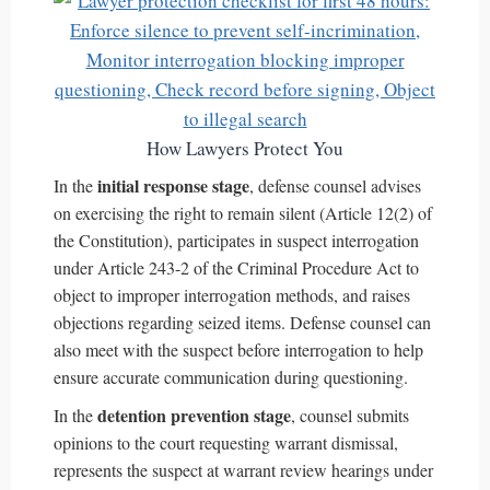
How Lawyers Protect You
initial response stage
In the
, defense counsel advises
on exercising the right to remain silent (Article 12(2) of
the Constitution), participates in suspect interrogation
under Article 243-2 of the Criminal Procedure Act to
object to improper interrogation methods, and raises
objections regarding seized items. Defense counsel can
also meet with the suspect before interrogation to help
ensure accurate communication during questioning.
detention prevention stage
In the
, counsel submits
opinions to the court requesting warrant dismissal,
represents the suspect at warrant review hearings under