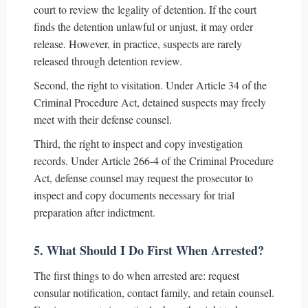
court to review the legality of detention. If the court
finds the detention unlawful or unjust, it may order
release. However, in practice, suspects are rarely
released through detention review.
Second, the right to visitation. Under Article 34 of the
Criminal Procedure Act, detained suspects may freely
meet with their defense counsel.
Third, the right to inspect and copy investigation
records. Under Article 266-4 of the Criminal Procedure
Act, defense counsel may request the prosecutor to
inspect and copy documents necessary for trial
preparation after indictment.
5. What Should I Do First When Arrested?
The first things to do when arrested are: request
consular notification, contact family, and retain counsel.