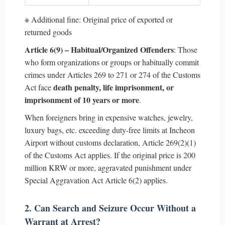
※ Additional fine: Original price of exported or
returned goods
Article 6(9) – Habitual/Organized Offenders
: Those
who form organizations or groups or habitually commit
crimes under Articles 269 to 271 or 274 of the Customs
death penalty, life imprisonment, or
Act face
imprisonment of 10 years or more
.
When foreigners bring in expensive watches, jewelry,
luxury bags, etc. exceeding duty-free limits at Incheon
Airport without customs declaration, Article 269(2)(1)
of the Customs Act applies. If the original price is 200
million KRW or more, aggravated punishment under
Special Aggravation Act Article 6(2) applies.
2. Can Search and Seizure Occur Without a
Warrant at Arrest?