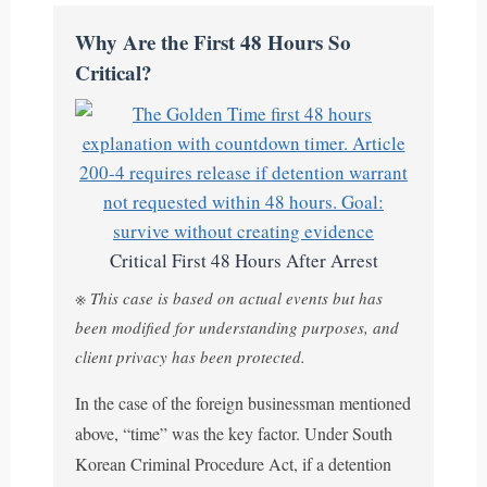
Why Are the First 48 Hours So
Critical?
Critical First 48 Hours After Arrest
※ This case is based on actual events but has
been modified for understanding purposes, and
client privacy has been protected.
In the case of the foreign businessman mentioned
above, “time” was the key factor. Under South
Korean Criminal Procedure Act, if a detention