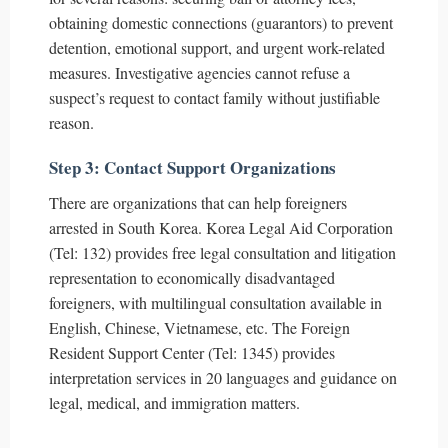
obtaining domestic connections (guarantors) to prevent
detention, emotional support, and urgent work-related
measures. Investigative agencies cannot refuse a
suspect’s request to contact family without justifiable
reason.
Step 3: Contact Support Organizations
There are organizations that can help foreigners
arrested in South Korea. Korea Legal Aid Corporation
(Tel: 132) provides free legal consultation and litigation
representation to economically disadvantaged
foreigners, with multilingual consultation available in
English, Chinese, Vietnamese, etc. The Foreign
Resident Support Center (Tel: 1345) provides
interpretation services in 20 languages and guidance on
legal, medical, and immigration matters.