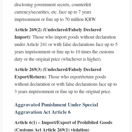
disclosing government secrets, counterfeit
currency/securities, etc. face up to 7 years
imprisonment or fine up to 70 million KRW.
Article 269(2) (Undeclared/Falsely Declared
Import)
: Those who import goods without declaration
under Article 241 or with false declarations face up to 5
years imprisonment or fine up to 10 times the customs
duty or the original price (whichever is higher).
Article 269(3) (Undeclared/Falsely Declared
Export/Return)
: Those who export/return goods
without declaration or with false declarations face up to
3 years imprisonment or fine up to the original price.
Aggravated Punishment Under Special
Aggravation Act Article 6
Article 6(1) – Import/Export of Prohibited Goods
(Customs Act Article 269(1) violation)