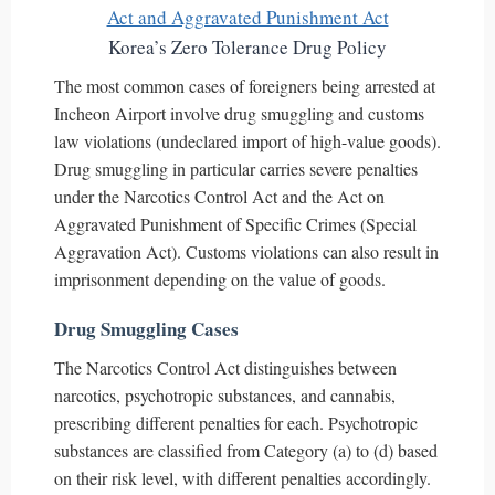
Korea’s Zero Tolerance Drug Policy
The most common cases of foreigners being arrested at
Incheon Airport involve drug smuggling and customs
law violations (undeclared import of high-value goods).
Drug smuggling in particular carries severe penalties
under the Narcotics Control Act and the Act on
Aggravated Punishment of Specific Crimes (Special
Aggravation Act). Customs violations can also result in
imprisonment depending on the value of goods.
Drug Smuggling Cases
The Narcotics Control Act distinguishes between
narcotics, psychotropic substances, and cannabis,
prescribing different penalties for each. Psychotropic
substances are classified from Category (a) to (d) based
on their risk level, with different penalties accordingly.