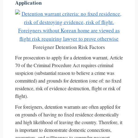
Application
Foreigner Detention Risk Factors
For prosecutors to apply for a detention warrant, Article
70 of the Criminal Procedure Act requires criminal
suspicion (substantial reason to believe a crime was
committed) and grounds for detention (one of: no fixed
residence, risk of evidence destruction, flight or risk of
flight).
For foreigners, detention warrants are often applied for
on grounds of having no fixed residence domestically
and high likelihood of leaving the country. Therefore, it
is important to demonstrate domestic connections,
guarantors, and willingness to surrender passport.