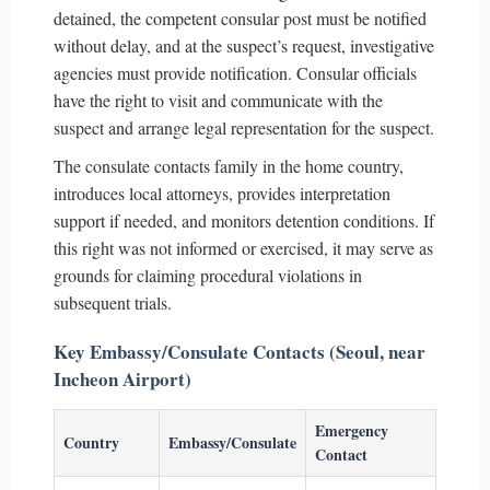
detained, the competent consular post must be notified
without delay, and at the suspect’s request, investigative
agencies must provide notification. Consular officials
have the right to visit and communicate with the
suspect and arrange legal representation for the suspect.
The consulate contacts family in the home country,
introduces local attorneys, provides interpretation
support if needed, and monitors detention conditions. If
this right was not informed or exercised, it may serve as
grounds for claiming procedural violations in
subsequent trials.
Key Embassy/Consulate Contacts (Seoul, near
Incheon Airport)
Emergency
Country
Embassy/Consulate
Contact