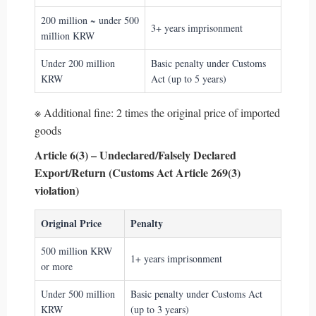
200 million ~ under 500
3+ years imprisonment
million KRW
Under 200 million
Basic penalty under Customs
KRW
Act (up to 5 years)
※ Additional fine: 2 times the original price of imported
goods
Article 6(3) – Undeclared/Falsely Declared
Export/Return (Customs Act Article 269(3)
violation)
Original Price
Penalty
500 million KRW
1+ years imprisonment
or more
Under 500 million
Basic penalty under Customs Act
KRW
(up to 3 years)