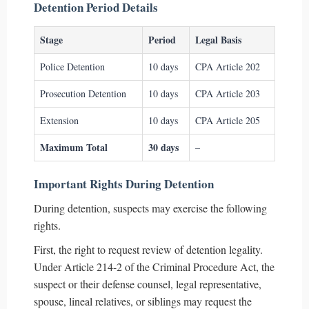
Detention Period Details
Stage
Period
Legal Basis
Police Detention
10 days
CPA Article 202
Prosecution Detention
10 days
CPA Article 203
Extension
10 days
CPA Article 205
Maximum Total
30 days
–
Important Rights During Detention
During detention, suspects may exercise the following
rights.
First, the right to request review of detention legality.
Under Article 214-2 of the Criminal Procedure Act, the
suspect or their defense counsel, legal representative,
spouse, lineal relatives, or siblings may request the