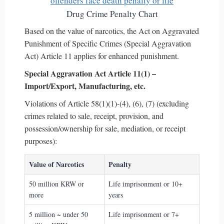
Drug Crime Penalty Chart
Based on the value of narcotics, the Act on Aggravated
Punishment of Specific Crimes (Special Aggravation
Act) Article 11 applies for enhanced punishment.
Special Aggravation Act Article 11(1) –
Import/Export, Manufacturing, etc.
Violations of Article 58(1)(1)-(4), (6), (7) (excluding
crimes related to sale, receipt, provision, and
possession/ownership for sale, mediation, or receipt
purposes):
Value of Narcotics
Penalty
50 million KRW or
Life imprisonment or 10+
more
years
5 million ~ under 50
Life imprisonment or 7+