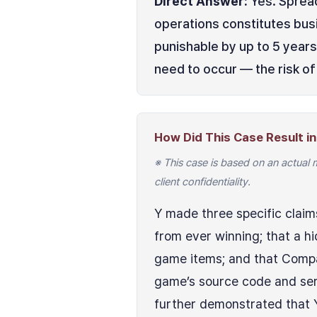
Direct Answer:
Yes. Spread
operations constitutes busi
punishable by up to 5 years
need to occur — the risk of 
How Did This Case Result in 
※ This case is based on an actual 
client confidentiality.
Y made three specific claim
from ever winning; that a h
game items; and that Compa
game’s source code and serv
further demonstrated that Y