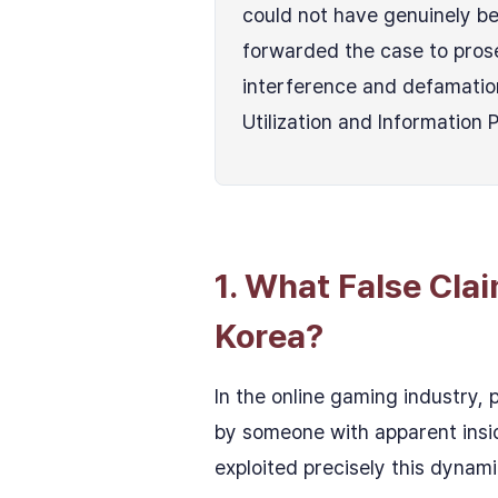
could not have genuinely bel
forwarded the case to pros
interference and defamatio
Utilization and Information 
1. What False Cla
Korea?
In the online gaming industry, 
by someone with apparent insid
exploited precisely this dynami