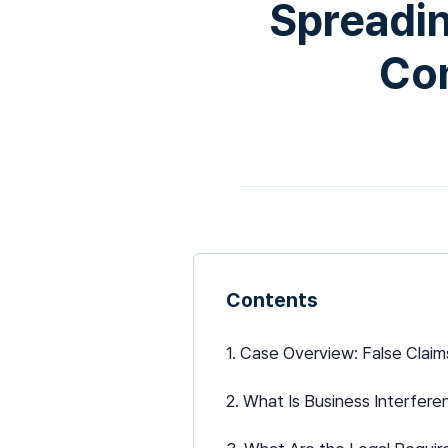
Spreadin
Co
Contents
1. Case Overview: False Clai
2. What Is Business Interfer