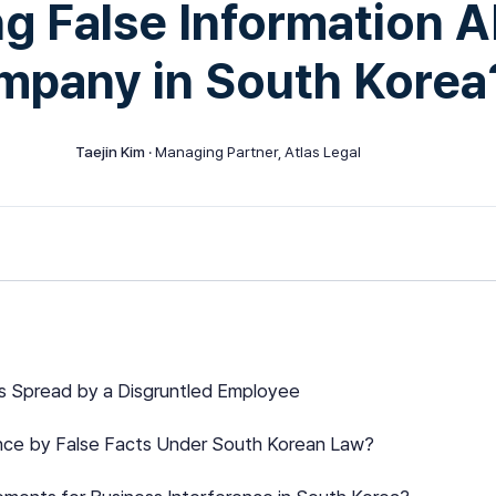
g False Information A
mpany in South Korea
Taejin Kim
· Managing Partner, Atlas Legal
ms Spread by a Disgruntled Employee
ence by False Facts Under South Korean Law?