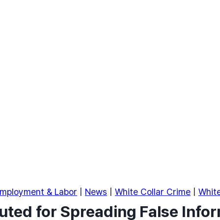
mployment & Labor
|
News
|
White Collar Crime
|
White
ted for Spreading False Info