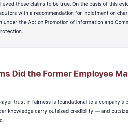
ieved these claims to be true. On the basis of this evi
ecutors with a recommendation for indictment on char
n under the Act on Promotion of Information and Com
Protection.
ims Did the Former Employee Ma
player trust in fairness is foundational to a company’s
er knowledge carry outsized credibility — and outsize
c.