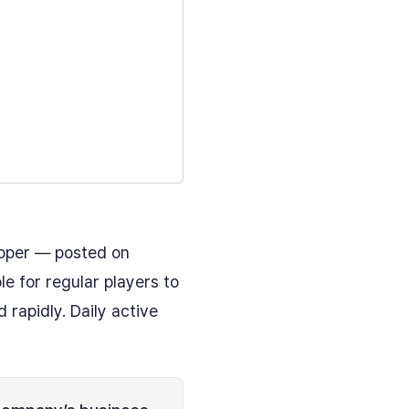
oper — posted on
e for regular players to
rapidly. Daily active