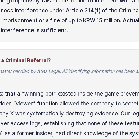
ing objectively false facts online to interfere with 
ness interference under Article 314(1) of the Crimina
 imprisonment or a fine of up to KRW 15 million. Act
interference is sufficient.
a Criminal Referral?
matter handled by Atlas Legal. All identifying information has been
s: that a “winning bot” existed inside the game preven
idden “viewer” function allowed the company to secretl
ny X was systematically destroying evidence. Our leg
er access logs, establishing that none of these featu
, as a former insider, had direct knowledge of the sy