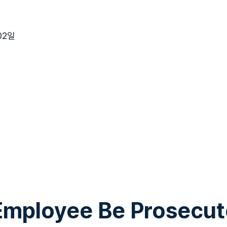
02일
Employee Be Prosecut