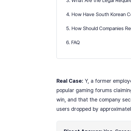
3. What Are the Legal Requir
4. How Have South Korean Co
5. How Should Companies Res
6. FAQ
Real Case:
Y, a former employ
popular gaming forums claiming
win, and that the company secr
users dropped by approximately 