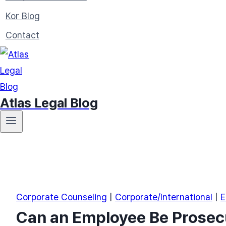
Kor Blog
Contact
Atlas Legal Blog
Corporate Counseling
|
Corporate/International
|
E
Can an Employee Be Prosecu