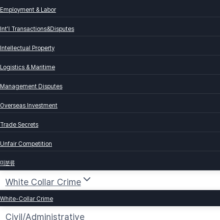
Employment & Labor
Int’l Transactions&Disputes
Intellectual Property
Logistics & Maritime
Management Disputes
Overseas Investment
Trade Secrets
Unfair Competition
미분류
White Collar Crime
White-Collar Crime
Civil/Administrative