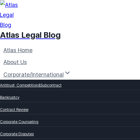
Skip
to
content
Atlas Legal Blog
Atlas Home
About Us
Corporate/International
Antitrust, Competition&Subcontract
Bankruptcy
Contract Review
Corporate Counseling
Corporate Disputes