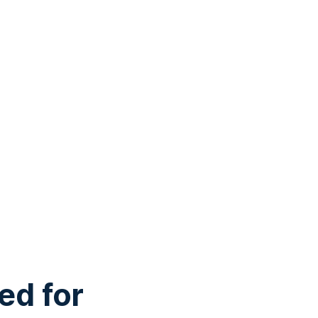
ed for