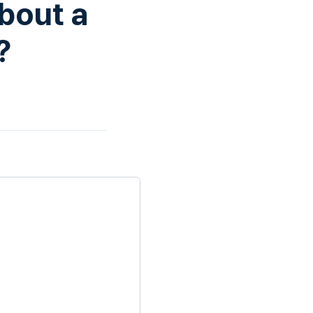
bout a
?