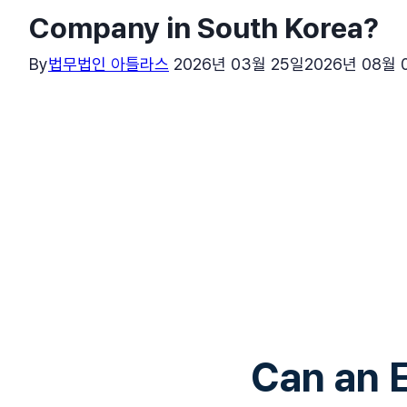
Company in South Korea?
By
법무법인 아틀라스
2026년 03월 25일
2026년 08월 
Can an 