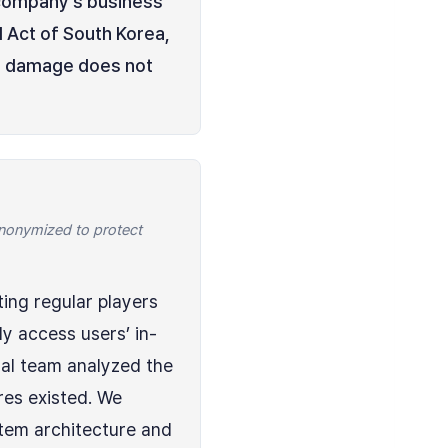
a company’s business
l Act of South Korea,
ual damage does not
 anonymized to protect
ting regular players
y access users’ in-
al team analyzed the
res existed. We
stem architecture and