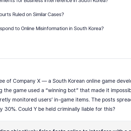
ements for Business Interference in South Korea?
urts Ruled on Similar Cases?
pond to Online Misinformation in South Korea?
ee of Company X — a South Korean online game devel
 the game used a “winning bot” that made it impossibl
etly monitored users’ in-game items. The posts spread 
30%. Could Y be held criminally liable for this?