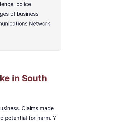
dence, police
ges of business
munications Network
ke in South
 business. Claims made
d potential for harm. Y