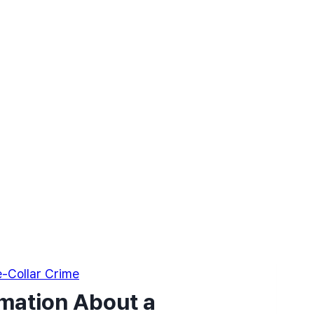
-Collar Crime
rmation About a