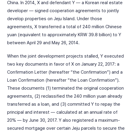
China. In 2014, X and defendant Y — a Korean real estate
developer — signed cooperation agreements to jointly
develop properties on Jeju Island. Under those
agreements, X transferred a total of 240 million Chinese
yuan (equivalent to approximately KRW 39.8 billion) to Y
between April 29 and May 26, 2014.
When the joint development projects stalled, Y executed
two key documents in favor of X on January 22, 2017: a
Confirmation Letter (hereafter “the Confirmation”) and a
Loan Confirmation (hereafter “the Loan Confirmation”).
These documents (1) terminated the original cooperation
agreements, (2) reclassified the 240 million yuan already
transferred as a loan, and (3) committed Y to repay the
principal and interest — calculated at an annual rate of
20% — by June 30, 2017. Y also registered a maximum-
secured mortgage over certain Jeju parcels to secure the