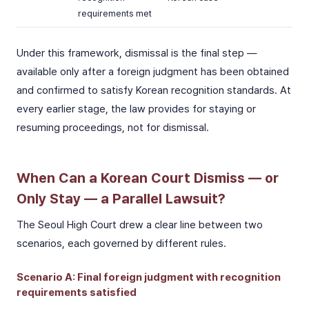
requirements met
Under this framework, dismissal is the final step —
available only after a foreign judgment has been obtained
and confirmed to satisfy Korean recognition standards. At
every earlier stage, the law provides for staying or
resuming proceedings, not for dismissal.
When Can a Korean Court Dismiss — or
Only Stay — a Parallel Lawsuit?
The Seoul High Court drew a clear line between two
scenarios, each governed by different rules.
Scenario A: Final foreign judgment with recognition
requirements satisfied