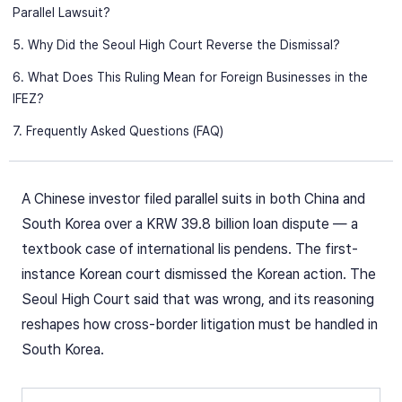
Parallel Lawsuit?
5. Why Did the Seoul High Court Reverse the Dismissal?
6. What Does This Ruling Mean for Foreign Businesses in the
IFEZ?
7. Frequently Asked Questions (FAQ)
A Chinese investor filed parallel suits in both China and
South Korea over a KRW 39.8 billion loan dispute — a
textbook case of international lis pendens. The first-
instance Korean court dismissed the Korean action. The
Seoul High Court said that was wrong, and its reasoning
reshapes how cross-border litigation must be handled in
South Korea.