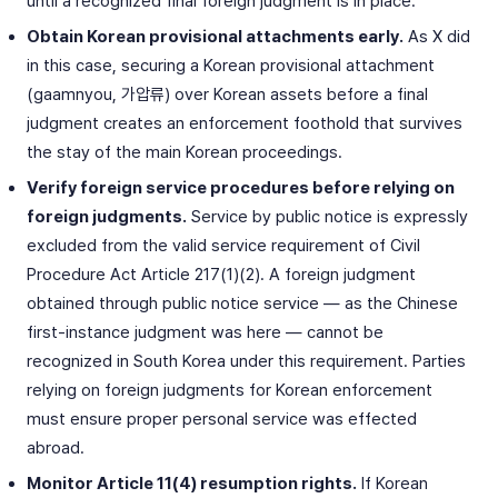
until a recognized final foreign judgment is in place.
Obtain Korean provisional attachments early.
As X did
in this case, securing a Korean provisional attachment
(gaamnyou, 가압류) over Korean assets before a final
judgment creates an enforcement foothold that survives
the stay of the main Korean proceedings.
Verify foreign service procedures before relying on
foreign judgments.
Service by public notice is expressly
excluded from the valid service requirement of Civil
Procedure Act Article 217(1)(2). A foreign judgment
obtained through public notice service — as the Chinese
first-instance judgment was here — cannot be
recognized in South Korea under this requirement. Parties
relying on foreign judgments for Korean enforcement
must ensure proper personal service was effected
abroad.
Monitor Article 11(4) resumption rights.
If Korean