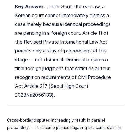
Key Answer:
Under South Korean law, a
Korean court cannot immediately dismiss a
case merely because identical proceedings
are pending in a foreign court. Article 11 of
the Revised Private International Law Act
permits only a stay of proceedings at this
stage — not dismissal. Dismissal requires a
final foreign judgment that satisfies all four
recognition requirements of Civil Procedure
Act Article 217 (Seoul High Court
2023Na2056133).
Cross-border disputes increasingly result in parallel
proceedings — the same parties litigating the same claim in