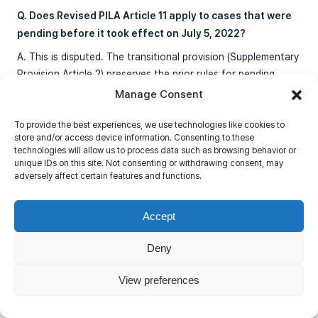
Q. Does Revised PILA Article 11 apply to cases that were
pending before it took effect on July 5, 2022?
A. This is disputed. The transitional provision (Supplementary
Provision Article 2) preserves the prior rules for pending
cases to the extent Article 11 is a “jurisdiction” rule. The
Manage Consent
Seoul High Court held that regardless of how this question is
resolved, the operative principle for pre-2022 cases should
To provide the best experiences, we use technologies like cookies to
store and/or access device information. Consenting to these
mirror the Act’s framework: discretionary stay, not
technologies will allow us to process data such as browsing behavior or
automatic dismissal.
unique IDs on this site. Not consenting or withdrawing consent, may
adversely affect certain features and functions.
Q. What should a foreign investor do when facing
Accept
parallel litigation in South Korea and another country?
Deny
A. The investor should: (1) assess whether the foreign
judgment is likely to satisfy Korean recognition requirements
View preferences
before relying solely on foreign proceedings; (2) consider
filing in Korea to preserve enforcement rights against Korean
assets; (3) obtain a Korean provisional attachment early to