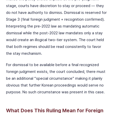
stage, courts have discretion to stay or proceed — they
do not have authority to dismiss. Dismissal is reserved for
Stage 3 (final foreign judgment + recognition confirmed).
Interpreting the pre-2022 law as mandating automatic
dismissal while the post-2022 law mandates only a stay
would create an illogical two-tier system. The court held
that both regimes should be read consistently to favor
the stay mechanism.
For dismissal to be available before a final recognized
foreign judgment exists, the court concluded, there must
be an additional “special circumstance” making it plainly
obvious that further Korean proceedings would serve no
purpose. No such circumstance was present in this case.
What Does This Ruling Mean for Foreign