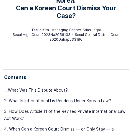
Korea:
Can a Korean Court Dismiss Your
Case?
Taejin Kim
· Managing Partner, Atlas Legal
Seoul High Court 2023Na2056133 · Seoul Central District Court
2020Gahap533186
Contents
1. What Was This Dispute About?
2. What Is International Lis Pendens Under Korean Law?
3. How Does Article 11 of the Revised Private International Law
Act Work?
4. When Can a Korean Court Dismiss — or Only Stay — a