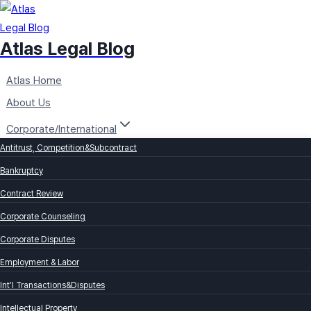
Skip
to
Atlas Legal Blog
content
Atlas Home
About Us
Corporate/International
Antitrust, Competition&Subcontract
Bankruptcy
Contract Review
Corporate Counseling
Corporate Disputes
Employment & Labor
Int’l Transactions&Disputes
Intellectual Property