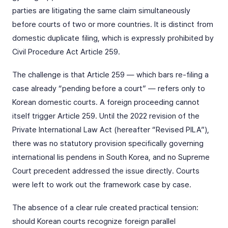
parties are litigating the same claim simultaneously
before courts of two or more countries. It is distinct from
domestic duplicate filing, which is expressly prohibited by
Civil Procedure Act Article 259.
The challenge is that Article 259 — which bars re-filing a
case already “pending before a court” — refers only to
Korean domestic courts. A foreign proceeding cannot
itself trigger Article 259. Until the 2022 revision of the
Private International Law Act (hereafter “Revised PILA”),
there was no statutory provision specifically governing
international lis pendens in South Korea, and no Supreme
Court precedent addressed the issue directly. Courts
were left to work out the framework case by case.
The absence of a clear rule created practical tension:
should Korean courts recognize foreign parallel