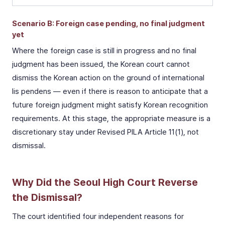
Scenario B: Foreign case pending, no final judgment
yet
Where the foreign case is still in progress and no final
judgment has been issued, the Korean court cannot
dismiss the Korean action on the ground of international
lis pendens — even if there is reason to anticipate that a
future foreign judgment might satisfy Korean recognition
requirements. At this stage, the appropriate measure is a
discretionary stay under Revised PILA Article 11(1), not
dismissal.
Why Did the Seoul High Court Reverse
the Dismissal?
The court identified four independent reasons for