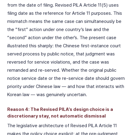
from the date of filing. Revised PILA Article 11(5) uses
filing date as the reference for Article 11 purposes. This
mismatch means the same case can simultaneously be
the “first” action under one country’s law and the
“second” action under the other’s. The present case
illustrated this sharply: the Chinese first-instance court
served process by public notice, that judgment was
reversed for service violations, and the case was
remanded and re-served. Whether the original public
notice service date or the re-service date should govern
priority under Chinese law — and how that interacts with
Korean law — was genuinely uncertain.
Reason 4: The Revised PILA’s design choice is a
discretionary stay, not automatic dismissal
The legislative architecture of Revised PILA Article 11
makes the policy choice explicit: at the pre-judgment