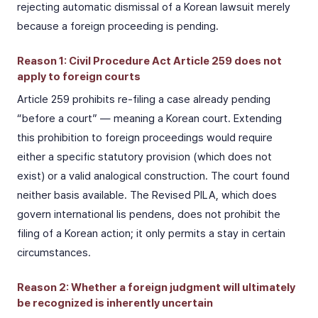
rejecting automatic dismissal of a Korean lawsuit merely
because a foreign proceeding is pending.
Reason 1: Civil Procedure Act Article 259 does not
apply to foreign courts
Article 259 prohibits re-filing a case already pending
“before a court” — meaning a Korean court. Extending
this prohibition to foreign proceedings would require
either a specific statutory provision (which does not
exist) or a valid analogical construction. The court found
neither basis available. The Revised PILA, which does
govern international lis pendens, does not prohibit the
filing of a Korean action; it only permits a stay in certain
circumstances.
Reason 2: Whether a foreign judgment will ultimately
be recognized is inherently uncertain