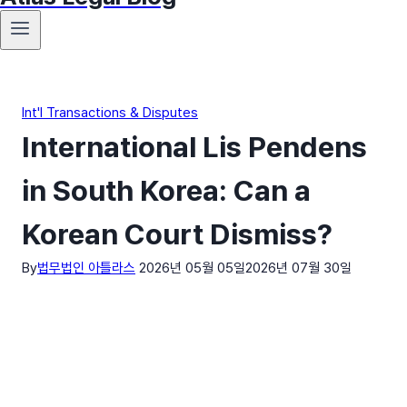
Int'l Transactions & Disputes
International Lis Pendens
in South Korea: Can a
Korean Court Dismiss?
By
법무법인 아틀라스
2026년 05월 05일
2026년 07월 30일