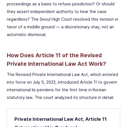
proceedings as a basis to refuse jurisdiction? Or should
they assert independent authority to hear the case
regardless? The Seoul High Court resolved this tension in
favor of a middle ground — a discretionary stay, not an
automatic dismissal.
How Does Article 11 of the Revised
Private International Law Act Work?
The Revised Private International Law Act, which entered
into force on July 5, 2022, introduced Article 11 to govern
international lis pendens for the first time in Korean
statutory law. The court analyzed its structure in detail.
Private International Law Act, Article 11