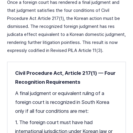
Once a foreign court has rendered a final judgment and
that judgment satisfies the four conditions of Civil
Procedure Act Article 217(1), the Korean action must be
dismissed. The recognized foreign judgment has res
judicata effect equivalent to a Korean domestic judgment,
rendering further litigation pointless. This result is now
expressly codified in Revised PILA Article 11(3).
Civil Procedure Act, Article 217(1) — Four
Recognition Requirements
A final judgment or equivalent ruling of a
foreign court is recognized in South Korea
only if all four conditions are met:
1. The foreign court must have had
international jurisdiction under Korean law or