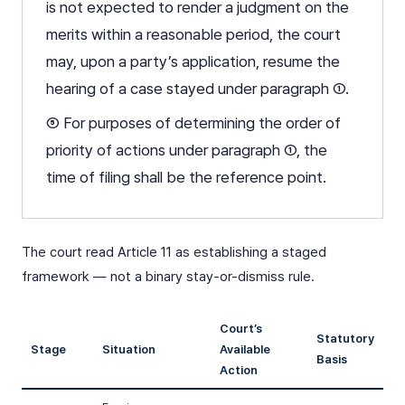
is not expected to render a judgment on the
merits within a reasonable period, the court
may, upon a party’s application, resume the
hearing of a case stayed under paragraph ①.
⑤ For purposes of determining the order of
priority of actions under paragraph ①, the
time of filing shall be the reference point.
The court read Article 11 as establishing a staged
framework — not a binary stay-or-dismiss rule.
Court’s
Statutory
Stage
Situation
Available
Basis
Action