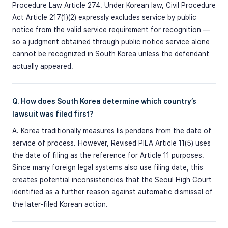
Procedure Law Article 274. Under Korean law, Civil Procedure
Act Article 217(1)(2) expressly excludes service by public
notice from the valid service requirement for recognition —
so a judgment obtained through public notice service alone
cannot be recognized in South Korea unless the defendant
actually appeared.
Q. How does South Korea determine which country’s
lawsuit was filed first?
A. Korea traditionally measures lis pendens from the date of
service of process. However, Revised PILA Article 11(5) uses
the date of filing as the reference for Article 11 purposes.
Since many foreign legal systems also use filing date, this
creates potential inconsistencies that the Seoul High Court
identified as a further reason against automatic dismissal of
the later-filed Korean action.