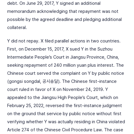
debt. On June 29, 2017, Y signed an additional
memorandum acknowledging that repayment was not
possible by the agreed deadline and pledging additional
collateral.
Y did not repay. X filed parallel actions in two countries.
First, on December 15, 2017, X sued Y in the Suzhou
Intermediate People’s Court in Jiangsu Province, China,
seeking repayment of 240 million yuan plus interest. The
Chinese court served the complaint on Y by public notice
(gongsi songdal, 공시송달). The Chinese first-instance
court ruled in favor of X on November 24, 2019. Y
appealed to the Jiangsu High People’s Court, which on
February 25, 2022, reversed the first-instance judgment
on the ground that service by public notice without first
verifying whether Y was actually residing in China violated
Article 274 of the Chinese Civil Procedure Law. The case