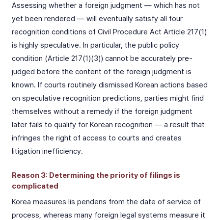
Assessing whether a foreign judgment — which has not
yet been rendered — will eventually satisfy all four
recognition conditions of Civil Procedure Act Article 217(1)
is highly speculative. In particular, the public policy
condition (Article 217(1)(3)) cannot be accurately pre-
judged before the content of the foreign judgment is
known. If courts routinely dismissed Korean actions based
on speculative recognition predictions, parties might find
themselves without a remedy if the foreign judgment
later fails to qualify for Korean recognition — a result that
infringes the right of access to courts and creates
litigation inefficiency.
Reason 3: Determining the priority of filings is
complicated
Korea measures lis pendens from the date of service of
process, whereas many foreign legal systems measure it