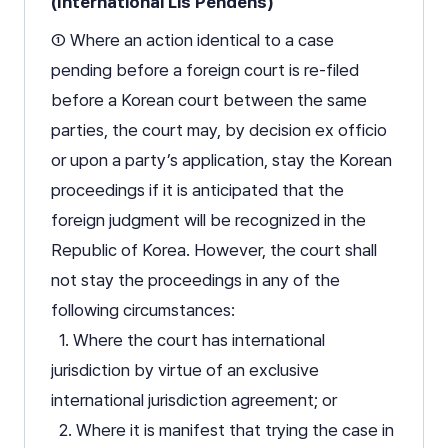
(International Lis Pendens)
① Where an action identical to a case
pending before a foreign court is re-filed
before a Korean court between the same
parties, the court may, by decision ex officio
or upon a party’s application, stay the Korean
proceedings if it is anticipated that the
foreign judgment will be recognized in the
Republic of Korea. However, the court shall
not stay the proceedings in any of the
following circumstances:
1. Where the court has international
jurisdiction by virtue of an exclusive
international jurisdiction agreement; or
2. Where it is manifest that trying the case in