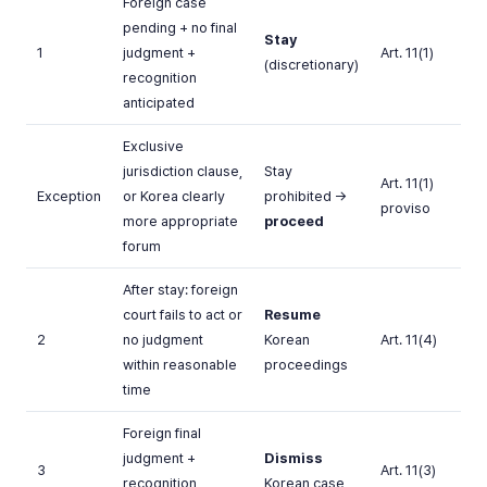
Foreign case
pending + no final
Stay
1
judgment +
Art. 11(1)
(discretionary)
recognition
anticipated
Exclusive
jurisdiction clause,
Stay
Art. 11(1)
Exception
or Korea clearly
prohibited →
proviso
more appropriate
proceed
forum
After stay: foreign
court fails to act or
Resume
2
no judgment
Korean
Art. 11(4)
within reasonable
proceedings
time
Foreign final
judgment +
Dismiss
3
Art. 11(3)
recognition
Korean case