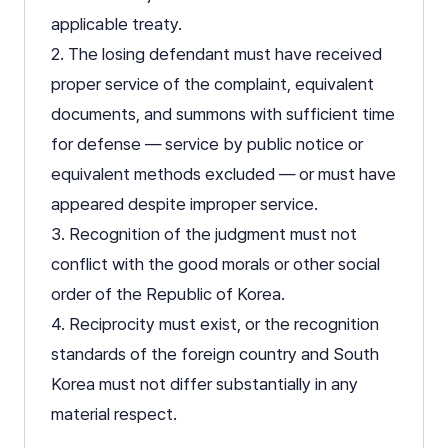
applicable treaty.
2. The losing defendant must have received
proper service of the complaint, equivalent
documents, and summons with sufficient time
for defense — service by public notice or
equivalent methods excluded — or must have
appeared despite improper service.
3. Recognition of the judgment must not
conflict with the good morals or other social
order of the Republic of Korea.
4. Reciprocity must exist, or the recognition
standards of the foreign country and South
Korea must not differ substantially in any
material respect.