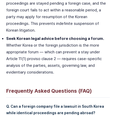
proceedings are stayed pending a foreign case, and the
foreign court fails to act within a reasonable period, a
party may apply for resumption of the Korean
proceedings. This prevents indefinite suspension of
Korean litigation.
Seek Korean legal advice before choosing a forum.
Whether Korea or the foreign jurisdiction is the more
appropriate forum — which can prevent a stay under
Article 11(1) proviso clause 2 — requires case-specific
analysis of the parties, assets, governing law, and
evidentiary considerations.
Frequently Asked Questions (FAQ)
Q. Can a foreign company file a lawsuit in South Korea
while identical proceedings are pending abroad?