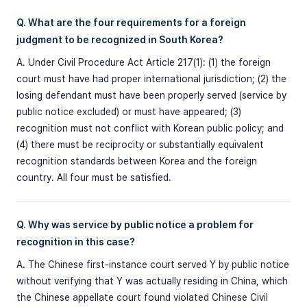
Q. What are the four requirements for a foreign
judgment to be recognized in South Korea?
A. Under Civil Procedure Act Article 217(1): (1) the foreign
court must have had proper international jurisdiction; (2) the
losing defendant must have been properly served (service by
public notice excluded) or must have appeared; (3)
recognition must not conflict with Korean public policy; and
(4) there must be reciprocity or substantially equivalent
recognition standards between Korea and the foreign
country. All four must be satisfied.
Q. Why was service by public notice a problem for
recognition in this case?
A. The Chinese first-instance court served Y by public notice
without verifying that Y was actually residing in China, which
the Chinese appellate court found violated Chinese Civil