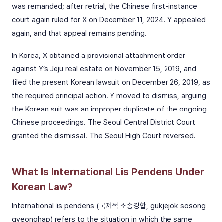
was remanded; after retrial, the Chinese first-instance
court again ruled for X on December 11, 2024. Y appealed
again, and that appeal remains pending.
In Korea, X obtained a provisional attachment order
against Y’s Jeju real estate on November 15, 2019, and
filed the present Korean lawsuit on December 26, 2019, as
the required principal action. Y moved to dismiss, arguing
the Korean suit was an improper duplicate of the ongoing
Chinese proceedings. The Seoul Central District Court
granted the dismissal. The Seoul High Court reversed.
What Is International Lis Pendens Under
Korean Law?
International lis pendens (국제적 소송경합, gukjejok sosong
gyeonghap) refers to the situation in which the same