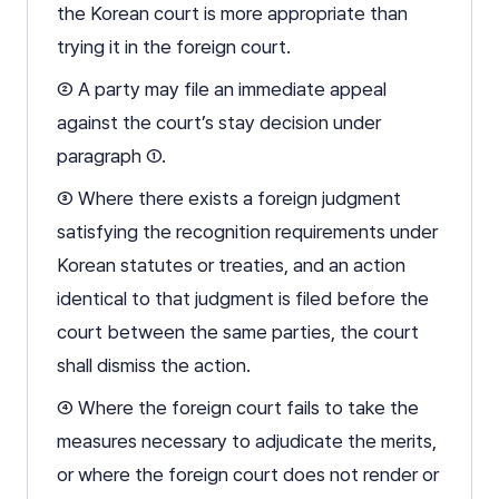
the Korean court is more appropriate than
trying it in the foreign court.
② A party may file an immediate appeal
against the court’s stay decision under
paragraph ①.
③ Where there exists a foreign judgment
satisfying the recognition requirements under
Korean statutes or treaties, and an action
identical to that judgment is filed before the
court between the same parties, the court
shall dismiss the action.
④ Where the foreign court fails to take the
measures necessary to adjudicate the merits,
or where the foreign court does not render or