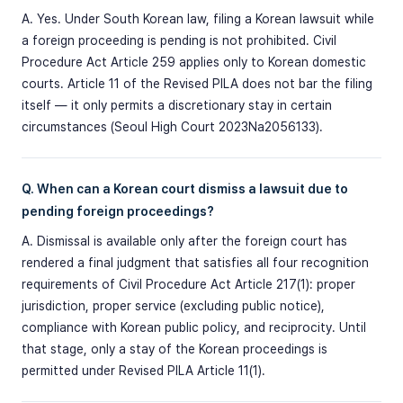
A. Yes. Under South Korean law, filing a Korean lawsuit while
a foreign proceeding is pending is not prohibited. Civil
Procedure Act Article 259 applies only to Korean domestic
courts. Article 11 of the Revised PILA does not bar the filing
itself — it only permits a discretionary stay in certain
circumstances (Seoul High Court 2023Na2056133).
Q. When can a Korean court dismiss a lawsuit due to
pending foreign proceedings?
A. Dismissal is available only after the foreign court has
rendered a final judgment that satisfies all four recognition
requirements of Civil Procedure Act Article 217(1): proper
jurisdiction, proper service (excluding public notice),
compliance with Korean public policy, and reciprocity. Until
that stage, only a stay of the Korean proceedings is
permitted under Revised PILA Article 11(1).