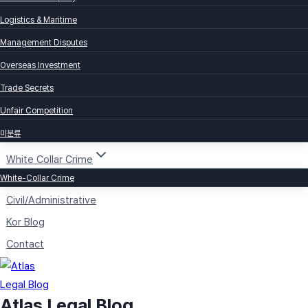
Logistics & Maritime
Management Disputes
Overseas Investment
Trade Secrets
Unfair Competition
미분류
White Collar Crime
White-Collar Crime
Civil/Administrative
Kor Blog
Contact
Atlas Legal Blog