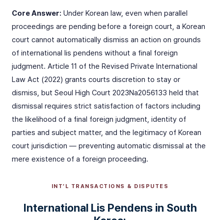
Core Answer:
Under Korean law, even when parallel
proceedings are pending before a foreign court, a Korean
court cannot automatically dismiss an action on grounds
of international lis pendens without a final foreign
judgment. Article 11 of the Revised Private International
Law Act (2022) grants courts discretion to stay or
dismiss, but Seoul High Court 2023Na2056133 held that
dismissal requires strict satisfaction of factors including
the likelihood of a final foreign judgment, identity of
parties and subject matter, and the legitimacy of Korean
court jurisdiction — preventing automatic dismissal at the
mere existence of a foreign proceeding.
INT’L TRANSACTIONS & DISPUTES
International Lis Pendens in South