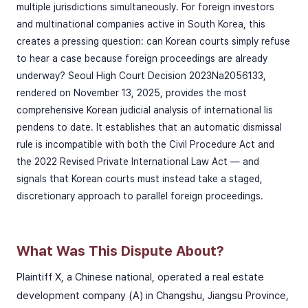
multiple jurisdictions simultaneously. For foreign investors
and multinational companies active in South Korea, this
creates a pressing question: can Korean courts simply refuse
to hear a case because foreign proceedings are already
underway? Seoul High Court Decision 2023Na2056133,
rendered on November 13, 2025, provides the most
comprehensive Korean judicial analysis of international lis
pendens to date. It establishes that an automatic dismissal
rule is incompatible with both the Civil Procedure Act and
the 2022 Revised Private International Law Act — and
signals that Korean courts must instead take a staged,
discretionary approach to parallel foreign proceedings.
What Was This Dispute About?
Plaintiff X, a Chinese national, operated a real estate
development company (A) in Changshu, Jiangsu Province,