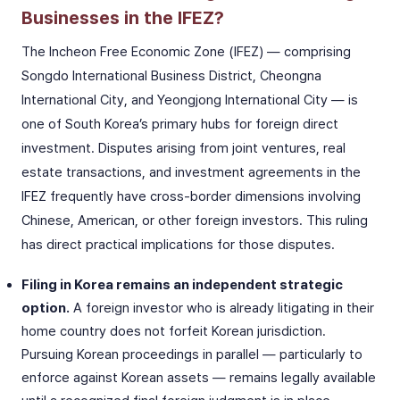
Businesses in the IFEZ?
The Incheon Free Economic Zone (IFEZ) — comprising
Songdo International Business District, Cheongna
International City, and Yeongjong International City — is
one of South Korea’s primary hubs for foreign direct
investment. Disputes arising from joint ventures, real
estate transactions, and investment agreements in the
IFEZ frequently have cross-border dimensions involving
Chinese, American, or other foreign investors. This ruling
has direct practical implications for those disputes.
Filing in Korea remains an independent strategic
option.
A foreign investor who is already litigating in their
home country does not forfeit Korean jurisdiction.
Pursuing Korean proceedings in parallel — particularly to
enforce against Korean assets — remains legally available