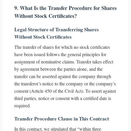
9. What Is the Transfer Procedure for Shares
Without Stock Certificates?
Legal Structure of Transferring Shares
Without Stock Certificates
The transfer of shares for which no stock certificates
have been issued follows the general principles for
assignment of nominative claims. Transfer takes effect
by agreement between the parties alone, and the
transfer can be asserted against the company through
the transferor’s notice to the company or the company’s
consent (Article 450 of the Civil Act). To assert against
third parties, notice or consent with a certified date is
required.
Transfer Procedure Clause in This Contract
In this contract, we stipulated that “within three