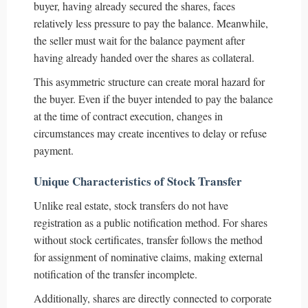
buyer, having already secured the shares, faces
relatively less pressure to pay the balance. Meanwhile,
the seller must wait for the balance payment after
having already handed over the shares as collateral.
This asymmetric structure can create moral hazard for
the buyer. Even if the buyer intended to pay the balance
at the time of contract execution, changes in
circumstances may create incentives to delay or refuse
payment.
Unique Characteristics of Stock Transfer
Unlike real estate, stock transfers do not have
registration as a public notification method. For shares
without stock certificates, transfer follows the method
for assignment of nominative claims, making external
notification of the transfer incomplete.
Additionally, shares are directly connected to corporate