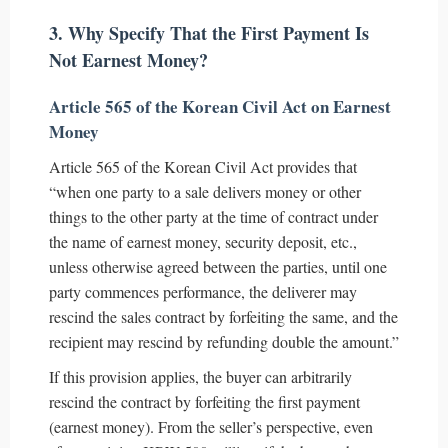
3. Why Specify That the First Payment Is
Not Earnest Money?
Article 565 of the Korean Civil Act on Earnest
Money
Article 565 of the Korean Civil Act provides that
“when one party to a sale delivers money or other
things to the other party at the time of contract under
the name of earnest money, security deposit, etc.,
unless otherwise agreed between the parties, until one
party commences performance, the deliverer may
rescind the sales contract by forfeiting the same, and the
recipient may rescind by refunding double the amount.”
If this provision applies, the buyer can arbitrarily
rescind the contract by forfeiting the first payment
(earnest money). From the seller’s perspective, even