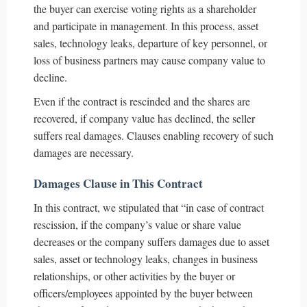
the buyer can exercise voting rights as a shareholder
and participate in management. In this process, asset
sales, technology leaks, departure of key personnel, or
loss of business partners may cause company value to
decline.
Even if the contract is rescinded and the shares are
recovered, if company value has declined, the seller
suffers real damages. Clauses enabling recovery of such
damages are necessary.
Damages Clause in This Contract
In this contract, we stipulated that “in case of contract
rescission, if the company’s value or share value
decreases or the company suffers damages due to asset
sales, asset or technology leaks, changes in business
relationships, or other activities by the buyer or
officers/employees appointed by the buyer between