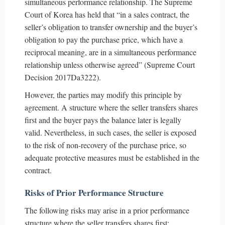
simultaneous performance relationship. The Supreme
Court of Korea has held that “in a sales contract, the
seller’s obligation to transfer ownership and the buyer’s
obligation to pay the purchase price, which have a
reciprocal meaning, are in a simultaneous performance
relationship unless otherwise agreed” (Supreme Court
Decision 2017Da3222).
However, the parties may modify this principle by
agreement. A structure where the seller transfers shares
first and the buyer pays the balance later is legally
valid. Nevertheless, in such cases, the seller is exposed
to the risk of non-recovery of the purchase price, so
adequate protective measures must be established in the
contract.
Risks of Prior Performance Structure
The following risks may arise in a prior performance
structure where the seller transfers shares first: