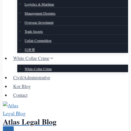
Logistics & Maritime
Management Disputes
Overseas Investment
Trade Secrets
Unfair Competition
미분류
White Collar Crime
White-Collar Crime
Civil/Administrative
Kor Blog
Contact
Atlas Legal Blog