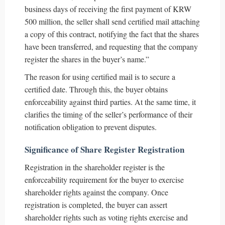
business days of receiving the first payment of KRW
500 million, the seller shall send certified mail attaching
a copy of this contract, notifying the fact that the shares
have been transferred, and requesting that the company
register the shares in the buyer’s name.”
The reason for using certified mail is to secure a
certified date. Through this, the buyer obtains
enforceability against third parties. At the same time, it
clarifies the timing of the seller’s performance of their
notification obligation to prevent disputes.
Significance of Share Register Registration
Registration in the shareholder register is the
enforceability requirement for the buyer to exercise
shareholder rights against the company. Once
registration is completed, the buyer can assert
shareholder rights such as voting rights exercise and