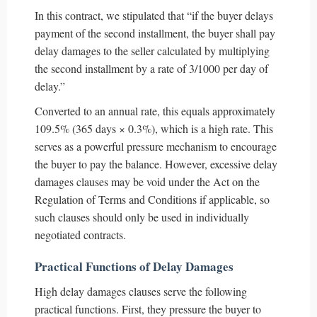
In this contract, we stipulated that “if the buyer delays
payment of the second installment, the buyer shall pay
delay damages to the seller calculated by multiplying
the second installment by a rate of 3/1000 per day of
delay.”
Converted to an annual rate, this equals approximately
109.5% (365 days × 0.3%), which is a high rate. This
serves as a powerful pressure mechanism to encourage
the buyer to pay the balance. However, excessive delay
damages clauses may be void under the Act on the
Regulation of Terms and Conditions if applicable, so
such clauses should only be used in individually
negotiated contracts.
Practical Functions of Delay Damages
High delay damages clauses serve the following
practical functions. First, they pressure the buyer to