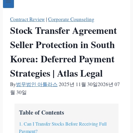
Contract Review
|
Corporate Counseling
Stock Transfer Agreement
Seller Protection in South
Korea: Deferred Payment
Strategies | Atlas Legal
By
법무법인 아틀라스
2025년 11월 30일
2026년 07
월 30일
Table of Contents
1. Can I Transfer Stocks Before Receiving Full
Payment?