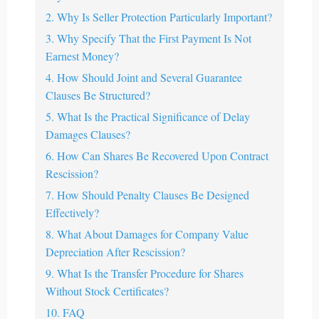
2. Why Is Seller Protection Particularly Important?
3. Why Specify That the First Payment Is Not
Earnest Money?
4. How Should Joint and Several Guarantee
Clauses Be Structured?
5. What Is the Practical Significance of Delay
Damages Clauses?
6. How Can Shares Be Recovered Upon Contract
Rescission?
7. How Should Penalty Clauses Be Designed
Effectively?
8. What About Damages for Company Value
Depreciation After Rescission?
9. What Is the Transfer Procedure for Shares
Without Stock Certificates?
10. FAQ