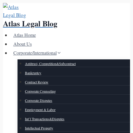
Skip
to
Atlas Legal Blog
content
Atlas Home
About Us
Corporate/International
Antitrust, Competition&Subcontract
Bankruptcy
Contract Review
Corporate Counseling
Corporate Disputes
Employment & Labor
Int’l Transactions&Disputes
Intellectual Property