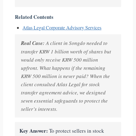
Related Contents
Atlas Legal Corporate Advisory Services
Real Case:
A client in Songdo needed to
transfer KRW 1 billion worth of shares but
would only receive KRW 500 million
upfront. What happens if the remaining
KRW 500 million is never paid? When the
client consulted Atlas Legal for stock
transfer agreement advice, we designed
seven essential safeguards to protect the
seller’s interests.
Key Answer:
To protect sellers in stock