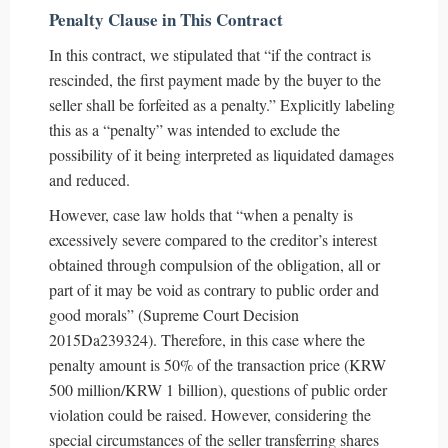
Penalty Clause in This Contract
In this contract, we stipulated that “if the contract is
rescinded, the first payment made by the buyer to the
seller shall be forfeited as a penalty.” Explicitly labeling
this as a “penalty” was intended to exclude the
possibility of it being interpreted as liquidated damages
and reduced.
However, case law holds that “when a penalty is
excessively severe compared to the creditor’s interest
obtained through compulsion of the obligation, all or
part of it may be void as contrary to public order and
good morals” (Supreme Court Decision
2015Da239324). Therefore, in this case where the
penalty amount is 50% of the transaction price (KRW
500 million/KRW 1 billion), questions of public order
violation could be raised. However, considering the
special circumstances of the seller transferring shares