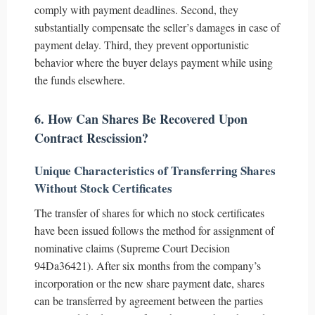
comply with payment deadlines. Second, they
substantially compensate the seller’s damages in case of
payment delay. Third, they prevent opportunistic
behavior where the buyer delays payment while using
the funds elsewhere.
6. How Can Shares Be Recovered Upon
Contract Rescission?
Unique Characteristics of Transferring Shares
Without Stock Certificates
The transfer of shares for which no stock certificates
have been issued follows the method for assignment of
nominative claims (Supreme Court Decision
94Da36421). After six months from the company’s
incorporation or the new share payment date, shares
can be transferred by agreement between the parties