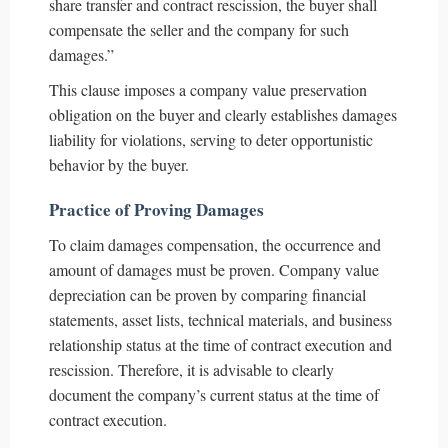
share transfer and contract rescission, the buyer shall
compensate the seller and the company for such
damages.”
This clause imposes a company value preservation
obligation on the buyer and clearly establishes damages
liability for violations, serving to deter opportunistic
behavior by the buyer.
Practice of Proving Damages
To claim damages compensation, the occurrence and
amount of damages must be proven. Company value
depreciation can be proven by comparing financial
statements, asset lists, technical materials, and business
relationship status at the time of contract execution and
rescission. Therefore, it is advisable to clearly
document the company’s current status at the time of
contract execution.