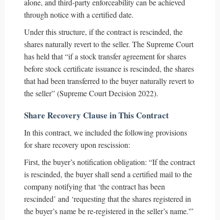
alone, and third-party enforceability can be achieved
through notice with a certified date.
Under this structure, if the contract is rescinded, the
shares naturally revert to the seller. The Supreme Court
has held that “if a stock transfer agreement for shares
before stock certificate issuance is rescinded, the shares
that had been transferred to the buyer naturally revert to
the seller” (Supreme Court Decision 2022).
Share Recovery Clause in This Contract
In this contract, we included the following provisions
for share recovery upon rescission:
First, the buyer’s notification obligation: “If the contract
is rescinded, the buyer shall send a certified mail to the
company notifying that ‘the contract has been
rescinded’ and ‘requesting that the shares registered in
the buyer’s name be re-registered in the seller’s name.'”