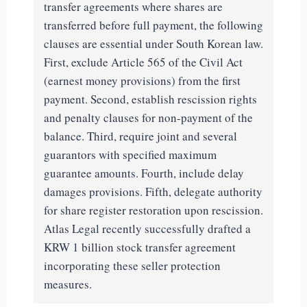
transfer agreements where shares are
transferred before full payment, the following
clauses are essential under South Korean law.
First, exclude Article 565 of the Civil Act
(earnest money provisions) from the first
payment. Second, establish rescission rights
and penalty clauses for non-payment of the
balance. Third, require joint and several
guarantors with specified maximum
guarantee amounts. Fourth, include delay
damages provisions. Fifth, delegate authority
for share register restoration upon rescission.
Atlas Legal recently successfully drafted a
KRW 1 billion stock transfer agreement
incorporating these seller protection
measures.