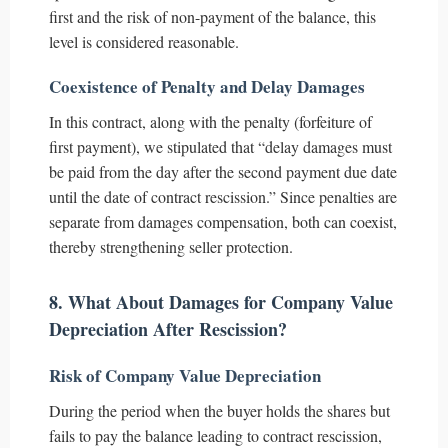
first and the risk of non-payment of the balance, this
level is considered reasonable.
Coexistence of Penalty and Delay Damages
In this contract, along with the penalty (forfeiture of
first payment), we stipulated that “delay damages must
be paid from the day after the second payment due date
until the date of contract rescission.” Since penalties are
separate from damages compensation, both can coexist,
thereby strengthening seller protection.
8. What About Damages for Company Value
Depreciation After Rescission?
Risk of Company Value Depreciation
During the period when the buyer holds the shares but
fails to pay the balance leading to contract rescission,