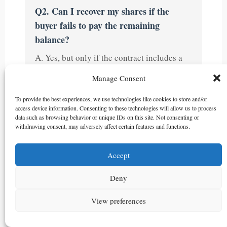
Q2. Can I recover my shares if the
buyer fails to pay the remaining
balance?
A. Yes, but only if the contract includes a
rescission clause. The agreement should
Manage Consent
include the buyer’s obligation to notify the
company for share register restoration and
To provide the best experiences, we use technologies like cookies to store and/or
access device information. Consenting to these technologies will allow us to process
delegate authority to the seller for this
data such as browsing behavior or unique IDs on this site. Not consenting or
process. The Supreme Court of Korea has
withdrawing consent, may adversely affect certain features and functions.
also held that if a stock transfer agreement
for shares before stock certificate issuance
Accept
is rescinded, the shares naturally revert to
Deny
the seller.
View preferences
Q3. Why should the first payment be
designated as not being earnest money?