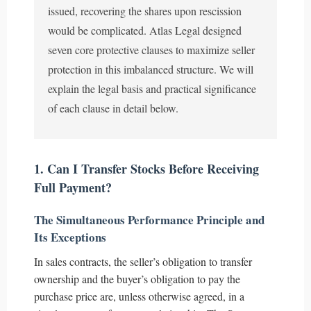
issued, recovering the shares upon rescission
would be complicated. Atlas Legal designed
seven core protective clauses to maximize seller
protection in this imbalanced structure. We will
explain the legal basis and practical significance
of each clause in detail below.
1. Can I Transfer Stocks Before Receiving
Full Payment?
The Simultaneous Performance Principle and
Its Exceptions
In sales contracts, the seller’s obligation to transfer
ownership and the buyer’s obligation to pay the
purchase price are, unless otherwise agreed, in a