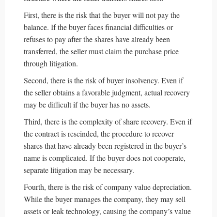
First, there is the risk that the buyer will not pay the
balance. If the buyer faces financial difficulties or
refuses to pay after the shares have already been
transferred, the seller must claim the purchase price
through litigation.
Second, there is the risk of buyer insolvency. Even if
the seller obtains a favorable judgment, actual recovery
may be difficult if the buyer has no assets.
Third, there is the complexity of share recovery. Even if
the contract is rescinded, the procedure to recover
shares that have already been registered in the buyer’s
name is complicated. If the buyer does not cooperate,
separate litigation may be necessary.
Fourth, there is the risk of company value depreciation.
While the buyer manages the company, they may sell
assets or leak technology, causing the company’s value