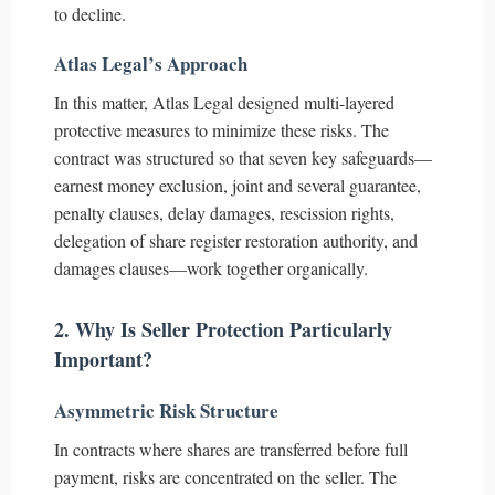
to decline.
Atlas Legal’s Approach
In this matter, Atlas Legal designed multi-layered
protective measures to minimize these risks. The
contract was structured so that seven key safeguards—
earnest money exclusion, joint and several guarantee,
penalty clauses, delay damages, rescission rights,
delegation of share register restoration authority, and
damages clauses—work together organically.
2. Why Is Seller Protection Particularly
Important?
Asymmetric Risk Structure
In contracts where shares are transferred before full
payment, risks are concentrated on the seller. The