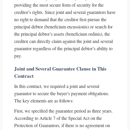
providing the most secure form of security for the
creditor’s rights. Since joint and several guarantors have
no right to demand that the creditor first pursue the
principal debtor (beneficium excussionis) or search for
the principal debtor’s assets (beneficium ordinis), the
creditor can directly claim against the joint and several
guarantor regardless of the principal debtor’s ability to
pay.
Joint and Several Guarantee Clause in This
Contract
In this contract, we required a joint and several
guarantor to secure the buyer’s payment obligations.
The key elements are as follows:
First, we specified the guarantee period as three years.
According to Article 7 of the Special Act on the
Protection of Guarantors, if there is no agreement on