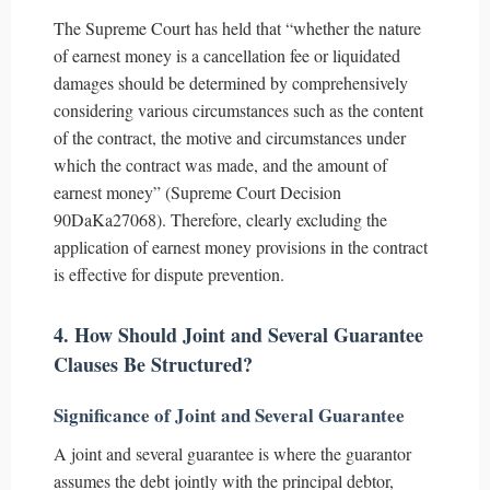
The Supreme Court has held that “whether the nature
of earnest money is a cancellation fee or liquidated
damages should be determined by comprehensively
considering various circumstances such as the content
of the contract, the motive and circumstances under
which the contract was made, and the amount of
earnest money” (Supreme Court Decision
90DaKa27068). Therefore, clearly excluding the
application of earnest money provisions in the contract
is effective for dispute prevention.
4. How Should Joint and Several Guarantee
Clauses Be Structured?
Significance of Joint and Several Guarantee
A joint and several guarantee is where the guarantor
assumes the debt jointly with the principal debtor,