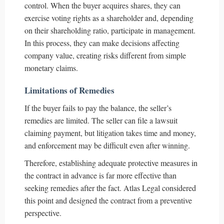
control. When the buyer acquires shares, they can
exercise voting rights as a shareholder and, depending
on their shareholding ratio, participate in management.
In this process, they can make decisions affecting
company value, creating risks different from simple
monetary claims.
Limitations of Remedies
If the buyer fails to pay the balance, the seller’s
remedies are limited. The seller can file a lawsuit
claiming payment, but litigation takes time and money,
and enforcement may be difficult even after winning.
Therefore, establishing adequate protective measures in
the contract in advance is far more effective than
seeking remedies after the fact. Atlas Legal considered
this point and designed the contract from a preventive
perspective.