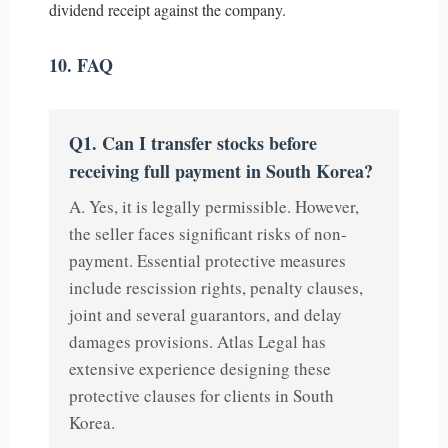
dividend receipt against the company.
10. FAQ
Q1. Can I transfer stocks before
receiving full payment in South Korea?
A. Yes, it is legally permissible. However,
the seller faces significant risks of non-
payment. Essential protective measures
include rescission rights, penalty clauses,
joint and several guarantors, and delay
damages provisions. Atlas Legal has
extensive experience designing these
protective clauses for clients in South
Korea.