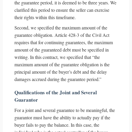
the guarantee period, it is deemed to be three years. We
clarified this period to ensure the seller can exercise
their rights within this timeframe.
Second, we specified the maximum amount of the
guarantee obligation. Article 428-3 of the Civil Act
requires that for continuing guarantees, the maximum
amount of the guaranteed debt must be specified in
writing. In this contract, we specified that “the
maximum amount of the guarantee obligation is the
principal amount of the buyer’s debt and the delay
damages accrued during the guarantee period.”
Qualifications of the Joint and Several
Guarantor
For a joint and several guarantee to be meaningful, the
guarantor must have the ability to actually pay if the
buyer fails to pay the balance. In this case, the