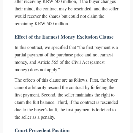
after receiving KRW 500 million, if the buyer changes
their mind, the contract may be rescinded, and the seller
would recover the shares but could not claim the
remaining KRW 500 million.
Effect of the Earnest Money Exclusion Clause
In this contract, we specified that “the first payment is a
partial payment of the purchase price and not earnest
money, and Article 565 of the Civil Act (earnest
money) does not apply.”
The effects of this clause are as follows. First, the buyer
cannot arbitrarily rescind the contract by forfeiting the
first payment. Second, the seller maintains the right to
claim the full balance. Third, if the contract is rescinded
due to the buyer’s fault, the first payment is forfeited to
the seller as a penalty.
Court Precedent Position