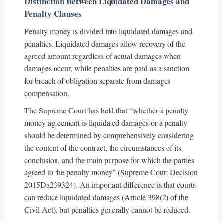
Distinction Between Liquidated Damages and
Penalty Clauses
Penalty money is divided into liquidated damages and
penalties. Liquidated damages allow recovery of the
agreed amount regardless of actual damages when
damages occur, while penalties are paid as a sanction
for breach of obligation separate from damages
compensation.
The Supreme Court has held that “whether a penalty
money agreement is liquidated damages or a penalty
should be determined by comprehensively considering
the content of the contract, the circumstances of its
conclusion, and the main purpose for which the parties
agreed to the penalty money” (Supreme Court Decision
2015Da239324). An important difference is that courts
can reduce liquidated damages (Article 398(2) of the
Civil Act), but penalties generally cannot be reduced.