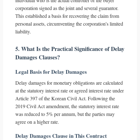
individual who is the actual controller of the buyer
corporation signed as the joint and several guarantor.
This established a basis for recovering the claim from
personal assets, circumventing the corporation’s limited
liability.
5. What Is the Practical Significance of Delay
Damages Clauses?
Legal Basis for Delay Damages
Delay damages for monetary obligations are calculated
at the statutory interest rate or agreed interest rate under
Article 397 of the Korean Civil Act. Following the
2019 Civil Act amendment, the statutory interest rate
was reduced to 5% per annum, but the parties may
agree on a higher rate.
Delay Damages Clause in This Contract