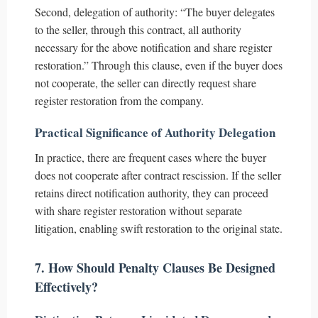
Second, delegation of authority: “The buyer delegates
to the seller, through this contract, all authority
necessary for the above notification and share register
restoration.” Through this clause, even if the buyer does
not cooperate, the seller can directly request share
register restoration from the company.
Practical Significance of Authority Delegation
In practice, there are frequent cases where the buyer
does not cooperate after contract rescission. If the seller
retains direct notification authority, they can proceed
with share register restoration without separate
litigation, enabling swift restoration to the original state.
7. How Should Penalty Clauses Be Designed
Effectively?