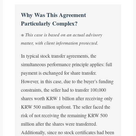
Why Was This Agreement
Particularly Complex?
※ This case is based on an actual advisory
matter, with client information protected.
In typical stock transfer agreements, the
simultaneous performance principle applies: full
payment is exchanged for share transfer.
However, in this case, due to the buyer’s funding
constraints, the seller had to transfer 100,000
shares worth KRW 1 billion after receiving only
KRW 500 million upfront. The seller faced the
risk of not receiving the remaining KRW 500
million after the shares were transferred.
Additionally, since no stock certificates had been