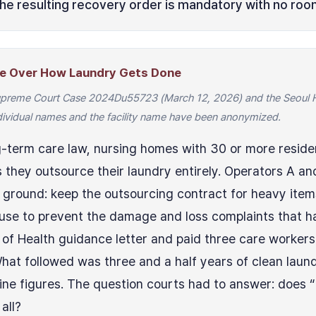
the resulting recovery order is mandatory with no room
ute Over How Laundry Gets Done
Supreme Court Case 2024Du55723 (March 12, 2026) and the Seoul Hi
vidual names and the facility name have been anonymized.
-term care law, nursing homes with 30 or more resid
they outsource their laundry entirely. Operators A an
ground: keep the outsourcing contract for heavy items
use to prevent the damage and loss complaints that h
y of Health guidance letter and paid three care worker
What followed was three and a half years of clean lau
ne figures. The question courts had to answer: does “
all?