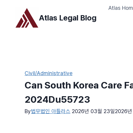
Skip
Atlas Ho
to
Atlas Legal Blog
content
Civil/Administrative
Can South Korea Care Fa
2024Du55723
By
법무법인 아틀라스
2026년 03월 23일
2026년