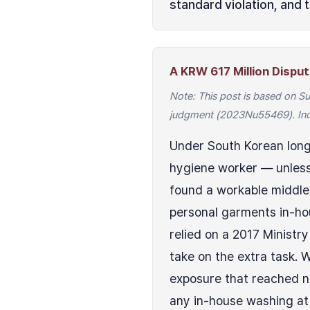
standard violation, and 
A KRW 617 Million Disp
Note: This post is based on 
judgment (2023Nu55469). Indi
Under South Korean long
hygiene worker — unless 
found a workable middle 
personal garments in-ho
relied on a 2017 Ministr
take on the extra task. 
exposure that reached ni
any in-house washing at 