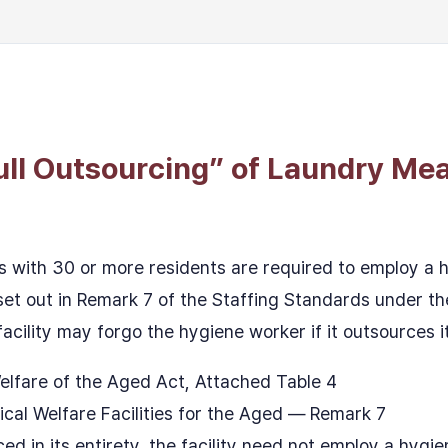
ull Outsourcing” of Laundry Me
 with 30 or more residents are required to employ a
 set out in Remark 7 of the Staffing Standards under t
acility may forgo the hygiene worker if it outsources its
elfare of the Aged Act, Attached Table 4
cal Welfare Facilities for the Aged — Remark 7
ed in its entirety, the facility need not employ a hygi