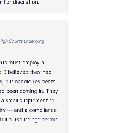
 for discretion.
gh Court’s underlying
ents must employ a
d B believed they had
, but handle residents’
ad been coming in. They
s a small supplement to
ndry — and a compliance
full outsourcing” permit