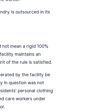
ndry is outsourced in its
d not mean a rigid 100%
acility maintains an
 of the rule is satisfied.
erated by the facility be
ty in question was not
esidents’ personal clothing
ed care workers under
or.