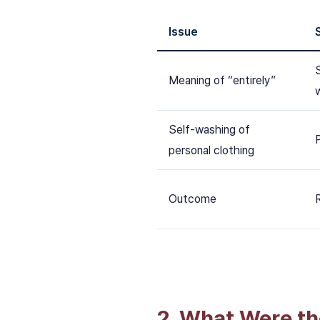
Issue
Meaning of “entirely”
Self-washing of
personal clothing
Outcome
2. What Were th