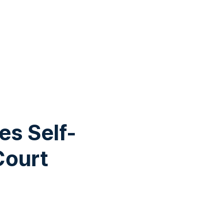
es Self-
Court