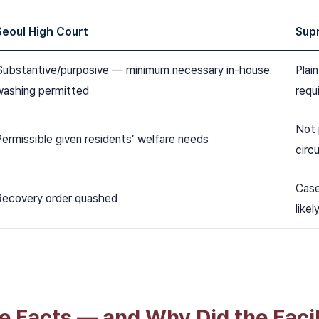
Seoul High Court
Sup
Substantive/purposive — minimum necessary in-house
Plai
washing permitted
requ
Not 
Permissible given residents’ welfare needs
circ
Case
Recovery order quashed
likel
e Facts — and Why Did the Facil