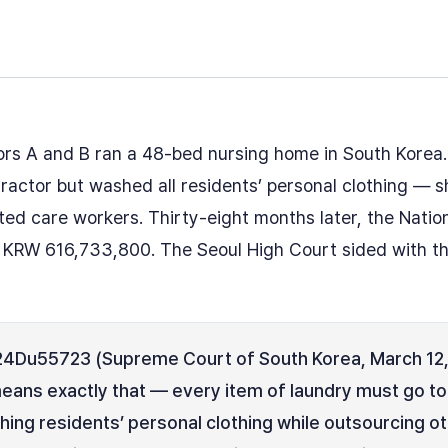
rs A and B ran a 48-bed nursing home in South Korea
tractor but washed all residents’ personal clothing — 
ted care workers. Thirty-eight months later, the Natio
r KRW 616,733,800. The Seoul High Court sided with th
4Du55723 (Supreme Court of South Korea, March 12, 
means exactly that — every item of laundry must go to
ing residents’ personal clothing while outsourcing oth