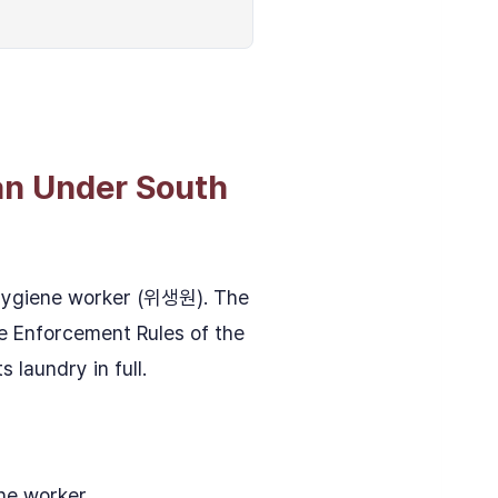
an Under South
 hygiene worker (위생원). The
he Enforcement Rules of the
 laundry in full.
ene worker.