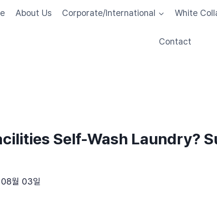
me
About Us
Corporate/International
White Coll
Contact
cilities Self-Wash Laundry? 
 08월 03일