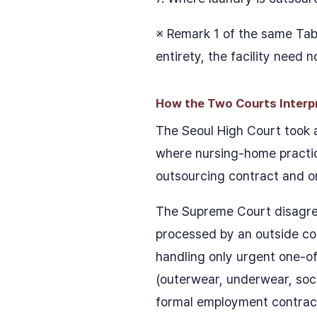
※ Remark 1 of the same Tabl
entirety, the facility need 
How the Two Courts Interpre
The Seoul High Court took a
where nursing-home practica
outsourcing contract and onl
The Supreme Court disagreed
processed by an outside cont
handling only urgent one-off
(outerwear, underwear, soc
formal employment contract