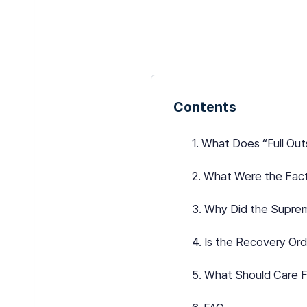
Contents
1. What Does “Full Ou
2. What Were the Fact
3. Why Did the Supre
4. Is the Recovery Or
5. What Should Care F