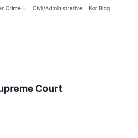
ar Crime
Civil/Administrative
Kor Blog
Supreme Court