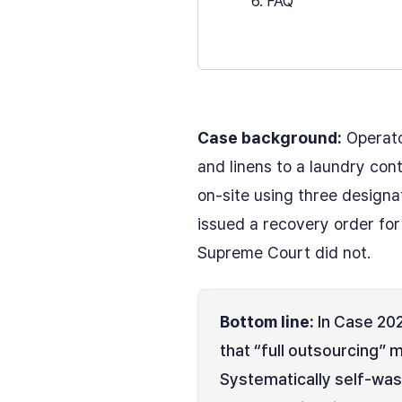
6. FAQ
Case background:
Operato
and linens to a laundry con
on-site using three designa
issued a recovery order fo
Supreme Court did not.
Bottom line:
In Case 202
that “full outsourcing” 
Systematically self-wash