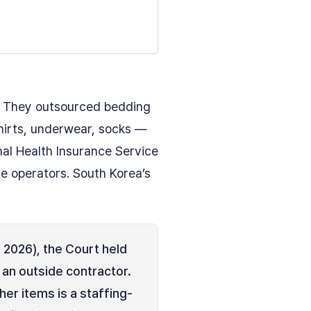
. They outsourced bedding
shirts, underwear, socks —
nal Health Insurance Service
e operators. South Korea’s
2026), the Court held
 an outside contractor.
er items is a staffing-