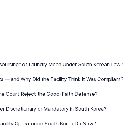
tsourcing” of Laundry Mean Under South Korean Law?
s — and Why Did the Facility Think It Was Compliant?
me Court Reject the Good-Faith Defense?
der Discretionary or Mandatory in South Korea?
acility Operators in South Korea Do Now?