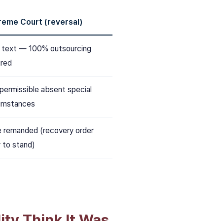
reme Court (reversal)
n text — 100% outsourcing
ired
permissible absent special
umstances
 remanded (recovery order
y to stand)
ity Think It Was