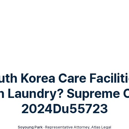
th Korea Care Faciliti
 Laundry? Supreme 
2024Du55723
Soyoung Park
· Representative Attorney, Atlas Legal