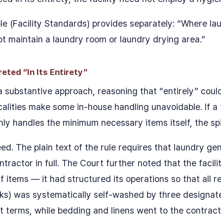
e (Facility Standards) provides separately: “Where lau
not maintain a laundry room or laundry drying area.”
ted “In Its Entirety”
 substantive approach, reasoning that “entirely” coul
lities make some in-house handling unavoidable. If a f
y handles the minimum necessary items itself, the spirit
. The plain text of the rule requires that laundry gen
ractor in full. The Court further noted that the facili
 items — it had structured its operations so that all r
ks) was systematically self-washed by three designat
 terms, while bedding and linens went to the contract