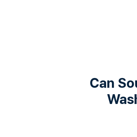
Can Sou
Wash