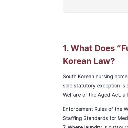
1. What Does “F
Korean Law?
South Korean nursing homes
sole statutory exception is
Welfare of the Aged Act: a f
Enforcement Rules of the W
Staffing Standards for Medi
7. Where laundry is outsourc