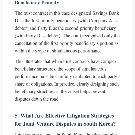
Beneficiary Priority
The trust contract in this case designated Savings Bank
D as the first-priority beneficiary (with Company A as
debtor) and Party E as the second-priority beneficiary
(with Party B as debtor). The court recognized only the
cancellation of the first-priority beneficiary’s portion as
within the scope of simultaneous performance.
This illustrates that when trust contracts have complex
beneficiary structures, the scope of simultaneous
performance must be carefully calibrated to each party’s
share of obligations. In practice, clearly designing such
beneficiary structures at the outset helps prevent
disputes down the road.
5. What Are Effective Litigation Strategies
for Joint Venture Disputes in South Korea?
Joint venture disputes in South Korea involve complex