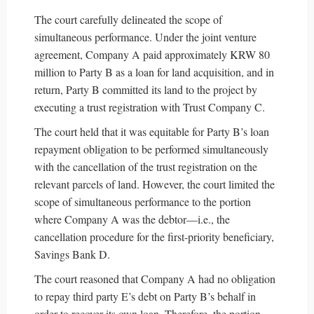
The court carefully delineated the scope of
simultaneous performance. Under the joint venture
agreement, Company A paid approximately KRW 80
million to Party B as a loan for land acquisition, and in
return, Party B committed its land to the project by
executing a trust registration with Trust Company C.
The court held that it was equitable for Party B’s loan
repayment obligation to be performed simultaneously
with the cancellation of the trust registration on the
relevant parcels of land. However, the court limited the
scope of simultaneous performance to the portion
where Company A was the debtor—i.e., the
cancellation procedure for the first-priority beneficiary,
Savings Bank D.
The court reasoned that Company A had no obligation
to repay third party E’s debt on Party B’s behalf in
order to recover its own loan. Therefore, the portion