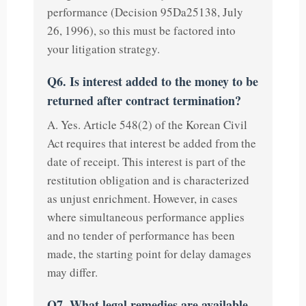
performance (Decision 95Da25138, July
26, 1996), so this must be factored into
your litigation strategy.
Q6. Is interest added to the money to be
returned after contract termination?
A. Yes. Article 548(2) of the Korean Civil
Act requires that interest be added from the
date of receipt. This interest is part of the
restitution obligation and is characterized
as unjust enrichment. However, in cases
where simultaneous performance applies
and no tender of performance has been
made, the starting point for delay damages
may differ.
Q7. What legal remedies are available