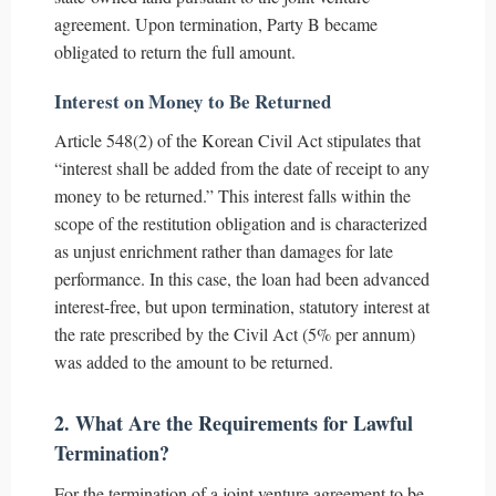
agreement. Upon termination, Party B became
obligated to return the full amount.
Interest on Money to Be Returned
Article 548(2) of the Korean Civil Act stipulates that
“interest shall be added from the date of receipt to any
money to be returned.” This interest falls within the
scope of the restitution obligation and is characterized
as unjust enrichment rather than damages for late
performance. In this case, the loan had been advanced
interest-free, but upon termination, statutory interest at
the rate prescribed by the Civil Act (5% per annum)
was added to the amount to be returned.
2. What Are the Requirements for Lawful
Termination?
For the termination of a joint venture agreement to be