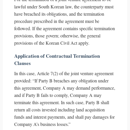
lawful under South Korean law, the counterparty must
have breached its obligations, and the termination
procedure prescribed in the agreement must be
followed. If the agreement contains specific termination
provisions, those govern; otherwise, the general
provisions of the Korean Civil Act apply.
Application of Contractual Termination
Clauses
In this case, Article 7(2) of the joint venture agreement
provided: “If Party B breaches any obligation under
this agreement, Company A may demand performance,
and if Party B fails to comply, Company A may
terminate this agreement. In such case, Party B shall
return all costs invested including land acquisition
funds and interest payments, and shall pay damages for
Company A’s business losses.”