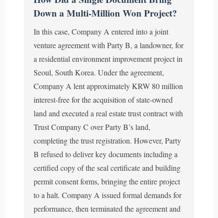
Down a Multi-Million Won Project?
In this case, Company A entered into a joint
venture agreement with Party B, a landowner, for
a residential environment improvement project in
Seoul, South Korea. Under the agreement,
Company A lent approximately KRW 80 million
interest-free for the acquisition of state-owned
land and executed a real estate trust contract with
Trust Company C over Party B’s land,
completing the trust registration. However, Party
B refused to deliver key documents including a
certified copy of the seal certificate and building
permit consent forms, bringing the entire project
to a halt. Company A issued formal demands for
performance, then terminated the agreement and