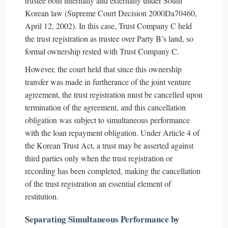
trustee both internally and externally under South
Korean law (Supreme Court Decision 2000Da70460,
April 12, 2002). In this case, Trust Company C held
the trust registration as trustee over Party B’s land, so
formal ownership rested with Trust Company C.
However, the court held that since this ownership
transfer was made in furtherance of the joint venture
agreement, the trust registration must be cancelled upon
termination of the agreement, and this cancellation
obligation was subject to simultaneous performance
with the loan repayment obligation. Under Article 4 of
the Korean Trust Act, a trust may be asserted against
third parties only when the trust registration or
recording has been completed, making the cancellation
of the trust registration an essential element of
restitution.
Separating Simultaneous Performance by