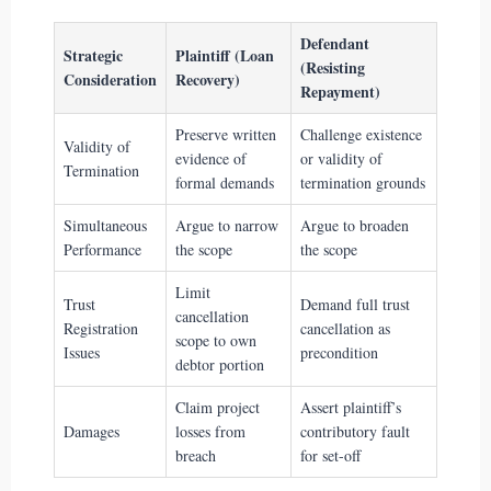
Defendant
Strategic
Plaintiff (Loan
(Resisting
Consideration
Recovery)
Repayment)
Preserve written
Challenge existence
Validity of
evidence of
or validity of
Termination
formal demands
termination grounds
Simultaneous
Argue to narrow
Argue to broaden
Performance
the scope
the scope
Limit
Trust
Demand full trust
cancellation
Registration
cancellation as
scope to own
Issues
precondition
debtor portion
Claim project
Assert plaintiff’s
Damages
losses from
contributory fault
breach
for set-off