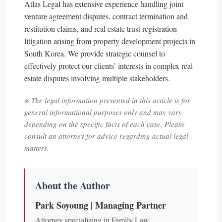
Atlas Legal has extensive experience handling joint
venture agreement disputes, contract termination and
restitution claims, and real estate trust registration
litigation arising from property development projects in
South Korea. We provide strategic counsel to
effectively protect our clients’ interests in complex real
estate disputes involving multiple stakeholders.
※ The legal information presented in this article is for
general informational purposes only and may vary
depending on the specific facts of each case. Please
consult an attorney for advice regarding actual legal
matters.
About the Author
Park Soyoung | Managing Partner
Attorney specializing in Family Law,