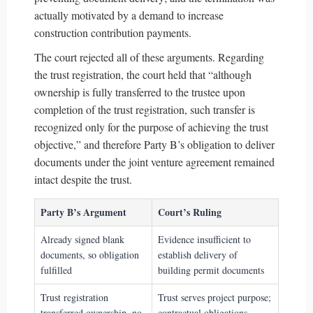
actually motivated by a demand to increase
construction contribution payments.
The court rejected all of these arguments. Regarding
the trust registration, the court held that “although
ownership is fully transferred to the trustee upon
completion of the trust registration, such transfer is
recognized only for the purpose of achieving the trust
objective,” and therefore Party B’s obligation to deliver
documents under the joint venture agreement remained
intact despite the trust.
Party B’s Argument
Court’s Ruling
Already signed blank
Evidence insufficient to
documents, so obligation
establish delivery of
fulfilled
building permit documents
Trust registration
Trust serves project purpose;
transferred ownership, no
contractual obligations