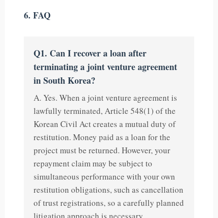
6. FAQ
Q1. Can I recover a loan after
terminating a joint venture agreement
in South Korea?
A. Yes. When a joint venture agreement is
lawfully terminated, Article 548(1) of the
Korean Civil Act creates a mutual duty of
restitution. Money paid as a loan for the
project must be returned. However, your
repayment claim may be subject to
simultaneous performance with your own
restitution obligations, such as cancellation
of trust registrations, so a carefully planned
litigation approach is necessary.