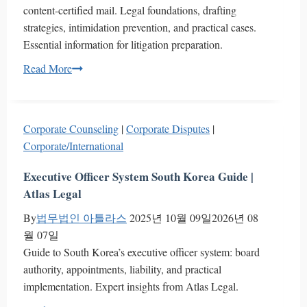
content-certified mail. Legal foundations, drafting
strategies, intimidation prevention, and practical cases.
Essential information for litigation preparation.
Corporate
Read More
Response
Guide
to
Corporate Counseling
|
Corporate Disputes
|
Content-
Corporate/International
Certified
Mail:
Executive Officer System South Korea Guide |
Strategic
Atlas Legal
Approach
By
법무법인 아틀라스
2025년 10월 09일
2026년 08
and
월 07일
Key
Guide to South Korea’s executive officer system: board
Considerations
authority, appointments, liability, and practical
implementation. Expert insights from Atlas Legal.