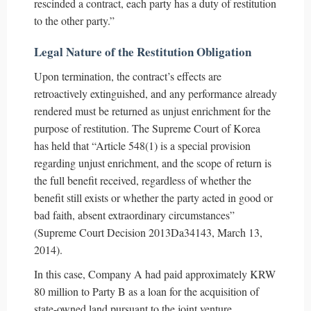
rescinded a contract, each party has a duty of restitution
to the other party.”
Legal Nature of the Restitution Obligation
Upon termination, the contract’s effects are
retroactively extinguished, and any performance already
rendered must be returned as unjust enrichment for the
purpose of restitution. The Supreme Court of Korea
has held that “Article 548(1) is a special provision
regarding unjust enrichment, and the scope of return is
the full benefit received, regardless of whether the
benefit still exists or whether the party acted in good or
bad faith, absent extraordinary circumstances”
(Supreme Court Decision 2013Da34143, March 13,
2014).
In this case, Company A had paid approximately KRW
80 million to Party B as a loan for the acquisition of
state-owned land pursuant to the joint venture