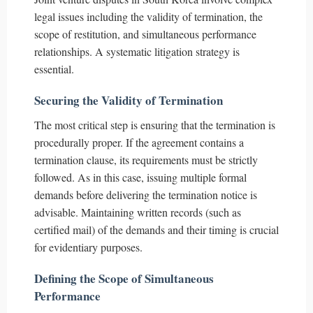
legal issues including the validity of termination, the
scope of restitution, and simultaneous performance
relationships. A systematic litigation strategy is
essential.
Securing the Validity of Termination
The most critical step is ensuring that the termination is
procedurally proper. If the agreement contains a
termination clause, its requirements must be strictly
followed. As in this case, issuing multiple formal
demands before delivering the termination notice is
advisable. Maintaining written records (such as
certified mail) of the demands and their timing is crucial
for evidentiary purposes.
Defining the Scope of Simultaneous
Performance