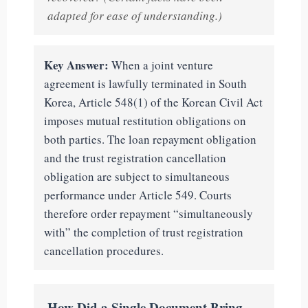
adapted for ease of understanding.)
Key Answer:
When a joint venture
agreement is lawfully terminated in South
Korea, Article 548(1) of the Korean Civil Act
imposes mutual restitution obligations on
both parties. The loan repayment obligation
and the trust registration cancellation
obligation are subject to simultaneous
performance under Article 549. Courts
therefore order repayment “simultaneously
with” the completion of trust registration
cancellation procedures.
How Did a Single Document Bring