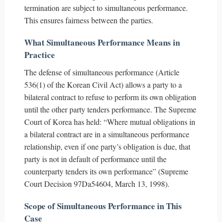
termination are subject to simultaneous performance.
This ensures fairness between the parties.
What Simultaneous Performance Means in
Practice
The defense of simultaneous performance (Article
536(1) of the Korean Civil Act) allows a party to a
bilateral contract to refuse to perform its own obligation
until the other party tenders performance. The Supreme
Court of Korea has held: “Where mutual obligations in
a bilateral contract are in a simultaneous performance
relationship, even if one party’s obligation is due, that
party is not in default of performance until the
counterparty tenders its own performance” (Supreme
Court Decision 97Da54604, March 13, 1998).
Scope of Simultaneous Performance in This
Case