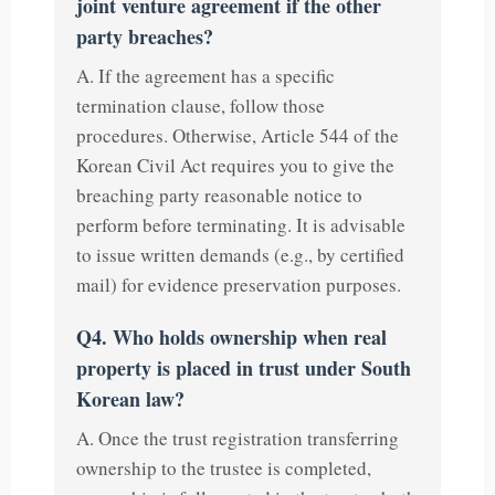
joint venture agreement if the other
party breaches?
A. If the agreement has a specific
termination clause, follow those
procedures. Otherwise, Article 544 of the
Korean Civil Act requires you to give the
breaching party reasonable notice to
perform before terminating. It is advisable
to issue written demands (e.g., by certified
mail) for evidence preservation purposes.
Q4. Who holds ownership when real
property is placed in trust under South
Korean law?
A. Once the trust registration transferring
ownership to the trustee is completed,