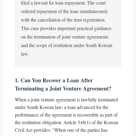
filed a lawsuit for loan repayment. The court
ordered repayment of the loan simultaneously
with the cancellation of the trust registration.
This case provides important practical guidance
on the termination of joint venture agreements
and the scope of restitution under South Korean
law.
1. Can You Recover a Loan After
Terminating a Joint Venture Agreement?
When a joint venture agreement is lawfully terminated
under South Korean law, a loan advanced for the
performance of the agreement is recoverable as part of
the restitution obligation. Article 548(1) of the Korean
Civil Act provides: “When one of the parties has