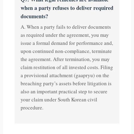
when a party refuses to deliver required
documents?
A. When a party fails to deliver documents
as required under the agreement, you may
issue a formal demand for performance and,
upon continued non-compliance, terminate
the agreement. After termination, you may
claim restitution of all invested costs. Filing
a provisional attachment (gaapryu) on the
breaching party’s assets before litigation is
also an important practical step to secure
your claim under South Korean civil
procedure.