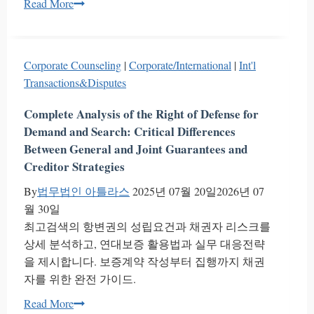
Executive
Read More
Officer
System
South
Corporate Counseling
|
Corporate/International
|
Int'l
Korea
Transactions&Disputes
Guide
|
Complete Analysis of the Right of Defense for
Atlas
Demand and Search: Critical Differences
Legal
Between General and Joint Guarantees and
Creditor Strategies
By
법무법인 아틀라스
2025년 07월 20일
2026년 07
월 30일
최고검색의 항변권의 성립요건과 채권자 리스크를
상세 분석하고, 연대보증 활용법과 실무 대응전략
을 제시합니다. 보증계약 작성부터 집행까지 채권
자를 위한 완전 가이드.
Complete
Read More