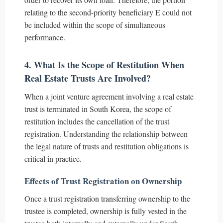
relating to the second-priority beneficiary E could not
be included within the scope of simultaneous
performance.
4. What Is the Scope of Restitution When
Real Estate Trusts Are Involved?
When a joint venture agreement involving a real estate
trust is terminated in South Korea, the scope of
restitution includes the cancellation of the trust
registration. Understanding the relationship between
the legal nature of trusts and restitution obligations is
critical in practice.
Effects of Trust Registration on Ownership
Once a trust registration transferring ownership to the
trustee is completed, ownership is fully vested in the