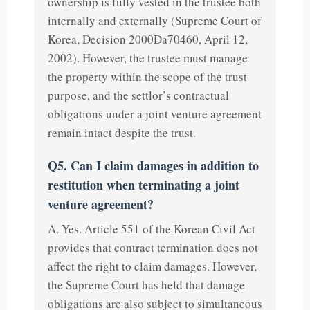
ownership is fully vested in the trustee both
internally and externally (Supreme Court of
Korea, Decision 2000Da70460, April 12,
2002). However, the trustee must manage
the property within the scope of the trust
purpose, and the settlor’s contractual
obligations under a joint venture agreement
remain intact despite the trust.
Q5. Can I claim damages in addition to
restitution when terminating a joint
venture agreement?
A. Yes. Article 551 of the Korean Civil Act
provides that contract termination does not
affect the right to claim damages. However,
the Supreme Court has held that damage
obligations are also subject to simultaneous