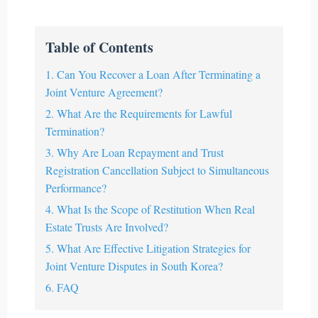
Table of Contents
1. Can You Recover a Loan After Terminating a
Joint Venture Agreement?
2. What Are the Requirements for Lawful
Termination?
3. Why Are Loan Repayment and Trust
Registration Cancellation Subject to Simultaneous
Performance?
4. What Is the Scope of Restitution When Real
Estate Trusts Are Involved?
5. What Are Effective Litigation Strategies for
Joint Venture Disputes in South Korea?
6. FAQ