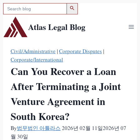
검색 버튼
검
Skip
색:
to
content
Atlas Legal Blog
Civil/Administrative
|
Corporate Disputes
|
Corporate/International
Can You Recover a Loan
After Terminating a Joint
Venture Agreement in
South Korea?
By
법무법인 아틀라스
2026년 02월 11일
2026년 07
월 30일