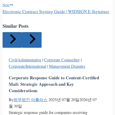
Next
Electronic Contract Signing Guide | WIDSIGN E-Signature
Similar Posts
Civil/Administrative
|
Corporate Counseling
|
Corporate/International
|
Management Disputes
Corporate Response Guide to Content-Certified
Mail: Strategic Approach and Key
Considerations
By
법무법인 아틀라스
2025년 07월 20일
2026년 07
월 30일
Strategic response guide for companies receiving