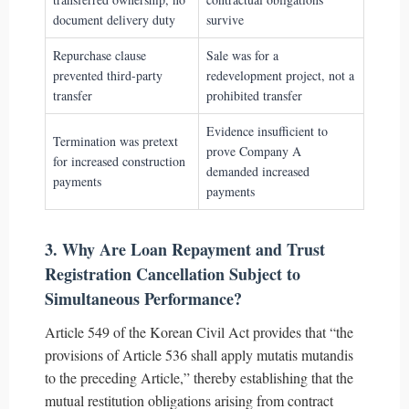
document delivery duty
survive
Repurchase clause
Sale was for a
prevented third-party
redevelopment project, not a
transfer
prohibited transfer
Evidence insufficient to
Termination was pretext
prove Company A
for increased construction
demanded increased
payments
payments
3. Why Are Loan Repayment and Trust
Registration Cancellation Subject to
Simultaneous Performance?
Article 549 of the Korean Civil Act provides that “the
provisions of Article 536 shall apply mutatis mutandis
to the preceding Article,” thereby establishing that the
mutual restitution obligations arising from contract