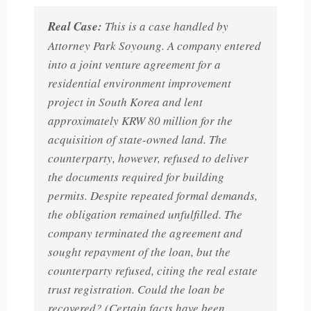
Real Case:
This is a case handled by
Attorney Park Soyoung. A company entered
into a joint venture agreement for a
residential environment improvement
project in South Korea and lent
approximately KRW 80 million for the
acquisition of state-owned land. The
counterparty, however, refused to deliver
the documents required for building
permits. Despite repeated formal demands,
the obligation remained unfulfilled. The
company terminated the agreement and
sought repayment of the loan, but the
counterparty refused, citing the real estate
trust registration. Could the loan be
recovered? (Certain facts have been