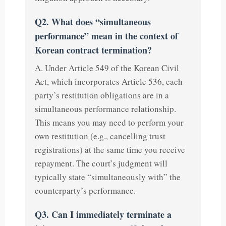
Q2. What does “simultaneous
performance” mean in the context of
Korean contract termination?
A. Under Article 549 of the Korean Civil
Act, which incorporates Article 536, each
party’s restitution obligations are in a
simultaneous performance relationship.
This means you may need to perform your
own restitution (e.g., cancelling trust
registrations) at the same time you receive
repayment. The court’s judgment will
typically state “simultaneously with” the
counterparty’s performance.
Q3. Can I immediately terminate a