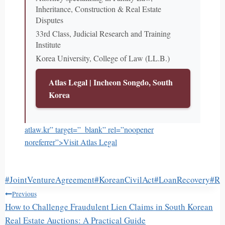
Inheritance, Construction & Real Estate
Disputes
33rd Class, Judicial Research and Training
Institute
Korea University, College of Law (LL.B.)
Atlas Legal | Incheon Songdo, South
Korea
atlaw.kr” target=”_blank” rel=”noopener
noreferrer”>Visit Atlas Legal
Post
#
JointVentureAgreement
#
KoreanCivilAct
#
LoanRecovery
#
Re
글
Tags:
Previous
탐
How to Challenge Fraudulent Lien Claims in South Korean
색
Real Estate Auctions: A Practical Guide