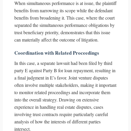
When simultaneous performance is at issue, the plaintiff
benefits from narrowing its scope while the defendant
benefits from broadening it. This case, where the court
separated the simultaneous performance obligations by
trust beneficiary priority, demonstrates that this issue
can materially affect the outcome of litigation.
Coordination with Related Proceedings
In this case, a separate lawsuit had been filed by third
party E against Party B for loan repayment, resulting in
a final judgment in E’s favor. Joint venture disputes
often involve multiple stakeholders, making it important
to monitor related proceedings and incorporate them
into the overall strategy. Drawing on extensive
experience in handling real estate disputes, cases
involving trust contracts require particularly careful
analysis of how the interests of different parties
intersect.