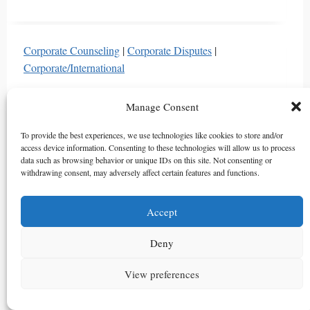
Analysis
of
the
Corporate Counseling
|
Corporate Disputes
|
Right
Corporate/International
of
Defense
Can PEF GPs Be Liable for Hiding Investment
Manage Consent
for
Risks from LPs in South Korea? Supreme Court
Demand
Ruling Analysis
To provide the best experiences, we use technologies like cookies to store and/or
and
access device information. Consenting to these technologies will allow us to process
By
법무법인 아틀라스
2026년 03월 03일
2026년 08
data such as browsing behavior or unique IDs on this site. Not consenting or
Search:
withdrawing consent, may adversely affect certain features and functions.
월 08일
Critical
South Korea’s Supreme Court ruled PEF GPs must
Differences
disclose material investment risks to LPs even after LP
Accept
Between
admission. Learn about GP’s duty of disclosure and
General
Deny
damage calculation under Korean law.
and
Joint
Can
Read More
View preferences
Guarantees
PEF
and
GPs