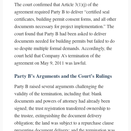
The court confirmed that Article 3(1)(j) of the
agreement required Party B to deliver “certified seal
certificates, building permit consent forms, and all other
documents necessary for project implementation.” The
court found that Party B had been asked to deliver
documents needed for building permits but failed to do
so despite multiple formal demands. Accordingly, the
court held that Company A’s termination of the
agreement on May 9, 2011 was lawful.
Party B’s Arguments and the Court’s Rulings
Party B raised several arguments challenging the
validity of the termination, including that: blank
documents and powers of attorney had already been
signed; the trust registration transferred ownership to
the trustee, extinguishing the document delivery
obligation; the land was subject to a repurchase clause
preventing document delivery; and the termination was