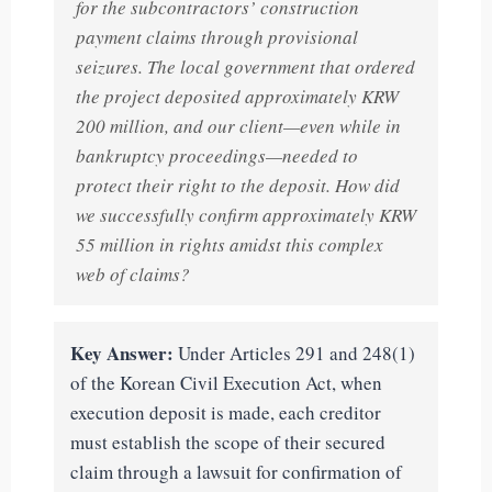
for the subcontractors’ construction
payment claims through provisional
seizures. The local government that ordered
the project deposited approximately KRW
200 million, and our client—even while in
bankruptcy proceedings—needed to
protect their right to the deposit. How did
we successfully confirm approximately KRW
55 million in rights amidst this complex
web of claims?
Key Answer:
Under Articles 291 and 248(1)
of the Korean Civil Execution Act, when
execution deposit is made, each creditor
must establish the scope of their secured
claim through a lawsuit for confirmation of