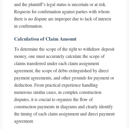
and the plaintiff’s legal status is uncertain or at risk.
Requests for confirmation against parties with whom
there is no dispute are improper due to lack of interest
in confirmation.
Calculation of Claim Amount
To determine the scope of the right to withdraw deposit
money, one must accurately calculate the scope of
claims transferred under each claim assignment
agreement, the scope of debts extinguished by direct
payment agreements, and other grounds for payment or
deduction. From practical experience handling
numerous similar cases, in complex construction
disputes, it is crucial to organize the flow of
construction payments in diagrams and clearly identify
the timing of each claim assignment and direct payment
agreement.