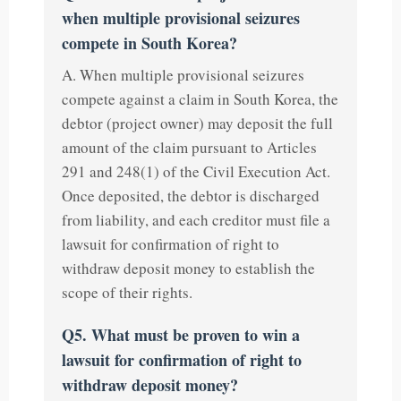
when multiple provisional seizures
compete in South Korea?
A. When multiple provisional seizures
compete against a claim in South Korea, the
debtor (project owner) may deposit the full
amount of the claim pursuant to Articles
291 and 248(1) of the Civil Execution Act.
Once deposited, the debtor is discharged
from liability, and each creditor must file a
lawsuit for confirmation of right to
withdraw deposit money to establish the
scope of their rights.
Q5. What must be proven to win a
lawsuit for confirmation of right to
withdraw deposit money?