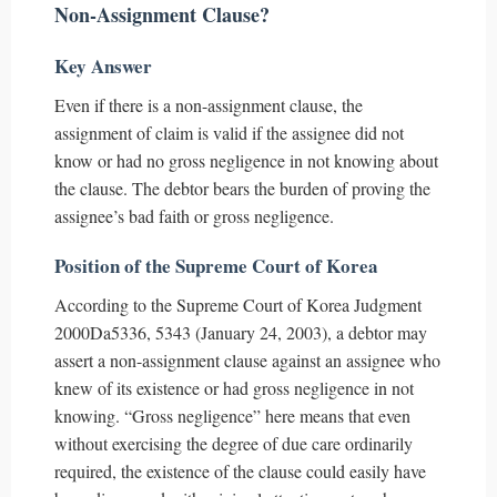
Non-Assignment Clause?
Key Answer
Even if there is a non-assignment clause, the
assignment of claim is valid if the assignee did not
know or had no gross negligence in not knowing about
the clause. The debtor bears the burden of proving the
assignee’s bad faith or gross negligence.
Position of the Supreme Court of Korea
According to the Supreme Court of Korea Judgment
2000Da5336, 5343 (January 24, 2003), a debtor may
assert a non-assignment clause against an assignee who
knew of its existence or had gross negligence in not
knowing. “Gross negligence” here means that even
without exercising the degree of due care ordinarily
required, the existence of the clause could easily have