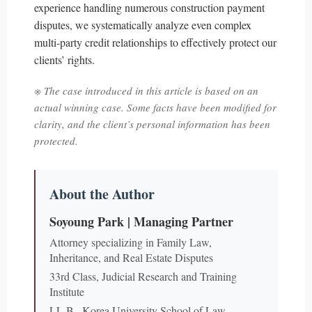
experience handling numerous construction payment
disputes, we systematically analyze even complex
multi-party credit relationships to effectively protect our
clients’ rights.
※ The case introduced in this article is based on an
actual winning case. Some facts have been modified for
clarity, and the client’s personal information has been
protected.
About the Author
Soyoung Park | Managing Partner
Attorney specializing in Family Law,
Inheritance, and Real Estate Disputes
33rd Class, Judicial Research and Training
Institute
LL.B., Korea University School of Law