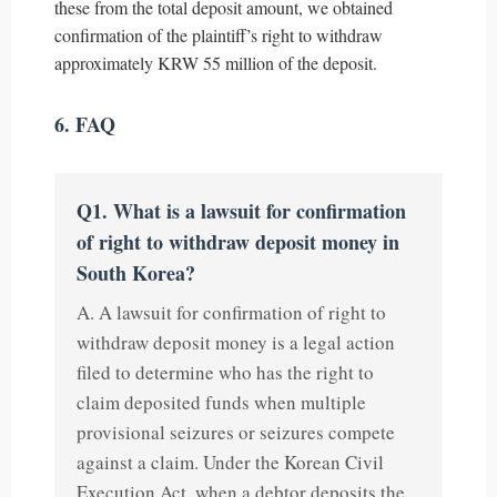
these from the total deposit amount, we obtained
confirmation of the plaintiff’s right to withdraw
approximately KRW 55 million of the deposit.
6. FAQ
Q1. What is a lawsuit for confirmation
of right to withdraw deposit money in
South Korea?
A. A lawsuit for confirmation of right to
withdraw deposit money is a legal action
filed to determine who has the right to
claim deposited funds when multiple
provisional seizures or seizures compete
against a claim. Under the Korean Civil
Execution Act, when a debtor deposits the