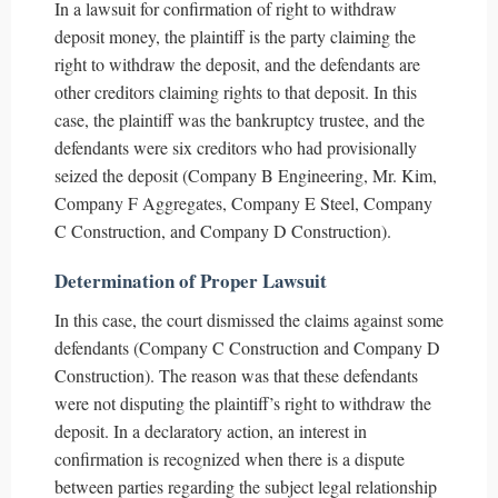
In a lawsuit for confirmation of right to withdraw
deposit money, the plaintiff is the party claiming the
right to withdraw the deposit, and the defendants are
other creditors claiming rights to that deposit. In this
case, the plaintiff was the bankruptcy trustee, and the
defendants were six creditors who had provisionally
seized the deposit (Company B Engineering, Mr. Kim,
Company F Aggregates, Company E Steel, Company
C Construction, and Company D Construction).
Determination of Proper Lawsuit
In this case, the court dismissed the claims against some
defendants (Company C Construction and Company D
Construction). The reason was that these defendants
were not disputing the plaintiff’s right to withdraw the
deposit. In a declaratory action, an interest in
confirmation is recognized when there is a dispute
between parties regarding the subject legal relationship