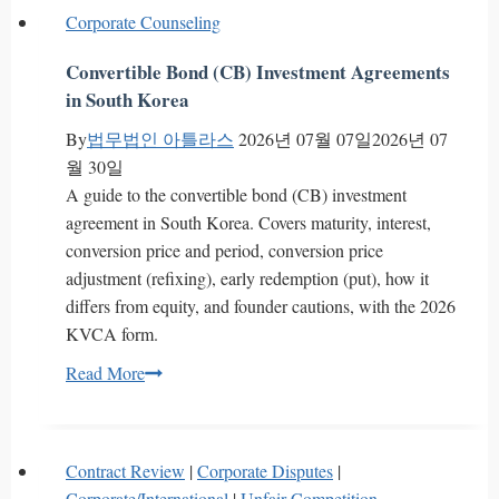
Competitive
Differential
Corporate Counseling
Protection
Franchise
Fees
Convertible Bond (CB) Investment Agreements
in
in South Korea
South
By
법무법인 아틀라스
2026년 07월 07일
2026년 07
Korea?
월 30일
Supreme
A guide to the convertible bond (CB) investment
Court
agreement in South Korea. Covers maturity, interest,
2024da294033
conversion price and period, conversion price
adjustment (refixing), early redemption (put), how it
differs from equity, and founder cautions, with the 2026
KVCA form.
Convertible
Read More
Bond
(CB)
Investment
Contract Review
|
Corporate Disputes
|
Agreements
Corporate/International
|
Unfair Competition