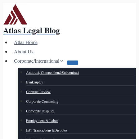
Skip
to
content
Atlas Legal Blog
Atlas Home
About Us
Corporate/International
Antitrust, Competition&Subcontract
Bankruptcy
Contract Review
Corporate Counseling
Corporate Disputes
Employment & Labor
Int’l Transactions&Disputes