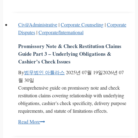
a
Franchisor
Force
Civil/Administrative
|
Corporate Counseling
|
Corporate
Franchisees
Disputes
|
Corporate/International
to
Purchase
Promissory Note & Check Restitution Claims
New
Guide Part 3 – Underlying Obligations &
Menu
Cashier’s Check Issues
Items?
By
법무법인 아틀라스
2025년 07월 19일
2026년 07
FTC
월 30일
Sanctions
Comprehensive guide on promissory note and check
in
restitution claims covering relationship with underlying
South
obligations, cashier’s check specificity, delivery purpose
Korea
requirements, and statute of limitations effects.
Promissory
Read More
Note
&