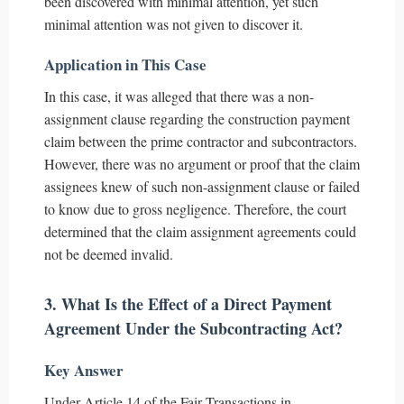
been discovered with minimal attention, yet such
minimal attention was not given to discover it.
Application in This Case
In this case, it was alleged that there was a non-
assignment clause regarding the construction payment
claim between the prime contractor and subcontractors.
However, there was no argument or proof that the claim
assignees knew of such non-assignment clause or failed
to know due to gross negligence. Therefore, the court
determined that the claim assignment agreements could
not be deemed invalid.
3. What Is the Effect of a Direct Payment
Agreement Under the Subcontracting Act?
Key Answer
Under Article 14 of the Fair Transactions in