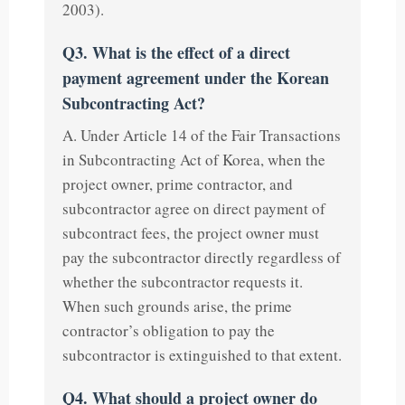
2003).
Q3. What is the effect of a direct
payment agreement under the Korean
Subcontracting Act?
A. Under Article 14 of the Fair Transactions
in Subcontracting Act of Korea, when the
project owner, prime contractor, and
subcontractor agree on direct payment of
subcontract fees, the project owner must
pay the subcontractor directly regardless of
whether the subcontractor requests it.
When such grounds arise, the prime
contractor’s obligation to pay the
subcontractor is extinguished to that extent.
Q4. What should a project owner do