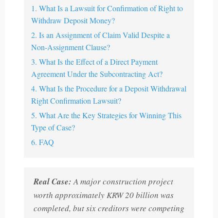
1. What Is a Lawsuit for Confirmation of Right to
Withdraw Deposit Money?
2. Is an Assignment of Claim Valid Despite a
Non-Assignment Clause?
3. What Is the Effect of a Direct Payment
Agreement Under the Subcontracting Act?
4. What Is the Procedure for a Deposit Withdrawal
Right Confirmation Lawsuit?
5. What Are the Key Strategies for Winning This
Type of Case?
6. FAQ
Real Case:
A major construction project
worth approximately KRW 20 billion was
completed, but six creditors were competing