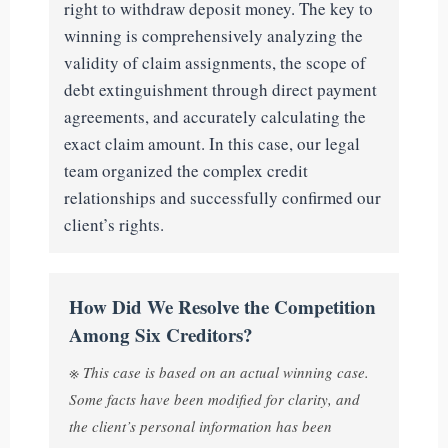
right to withdraw deposit money. The key to
winning is comprehensively analyzing the
validity of claim assignments, the scope of
debt extinguishment through direct payment
agreements, and accurately calculating the
exact claim amount. In this case, our legal
team organized the complex credit
relationships and successfully confirmed our
client’s rights.
How Did We Resolve the Competition
Among Six Creditors?
※ This case is based on an actual winning case.
Some facts have been modified for clarity, and
the client’s personal information has been