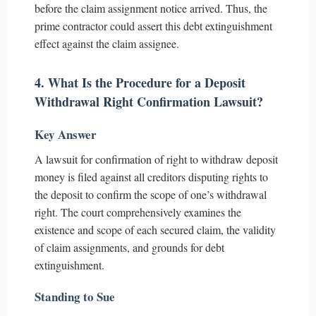
before the claim assignment notice arrived. Thus, the
prime contractor could assert this debt extinguishment
effect against the claim assignee.
4. What Is the Procedure for a Deposit
Withdrawal Right Confirmation Lawsuit?
Key Answer
A lawsuit for confirmation of right to withdraw deposit
money is filed against all creditors disputing rights to
the deposit to confirm the scope of one’s withdrawal
right. The court comprehensively examines the
existence and scope of each secured claim, the validity
of claim assignments, and grounds for debt
extinguishment.
Standing to Sue