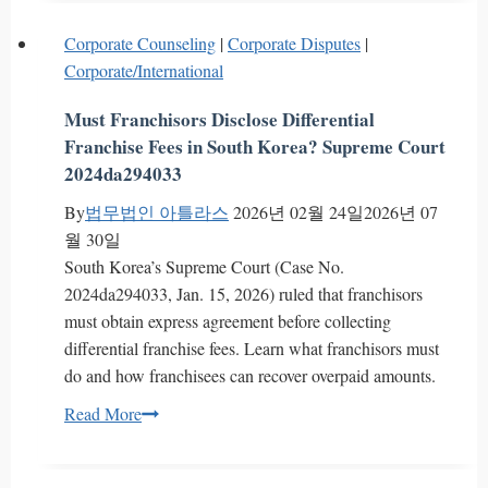
Kim’s
Trade
Corporate Counseling
|
Corporate Disputes
|
Secret
Corporate/International
Series
2]
Must Franchisors Disclose Differential
Complete
Franchise Fees in South Korea? Supreme Court
Analysis
2024da294033
of
By
법무법인 아틀라스
2026년 02월 24일
2026년 07
Non-
월 30일
Disclosure
South Korea’s Supreme Court (Case No.
Requirements
2024da294033, Jan. 15, 2026) ruled that franchisors
–
must obtain express agreement before collecting
The
differential franchise fees. Learn what franchisors must
Core
do and how franchisees can recover overpaid amounts.
of
Reverse
Must
Read More
Engineering
Franchisors
and
Disclose