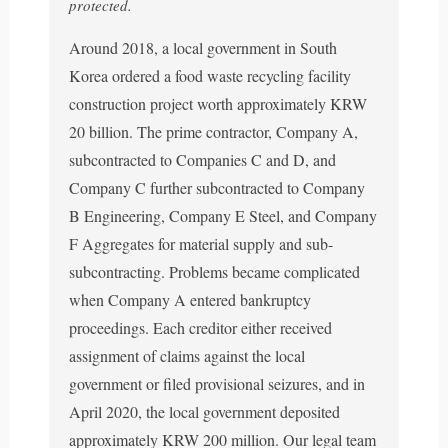
protected.
Around 2018, a local government in South
Korea ordered a food waste recycling facility
construction project worth approximately KRW
20 billion. The prime contractor, Company A,
subcontracted to Companies C and D, and
Company C further subcontracted to Company
B Engineering, Company E Steel, and Company
F Aggregates for material supply and sub-
subcontracting. Problems became complicated
when Company A entered bankruptcy
proceedings. Each creditor either received
assignment of claims against the local
government or filed provisional seizures, and in
April 2020, the local government deposited
approximately KRW 200 million. Our legal team