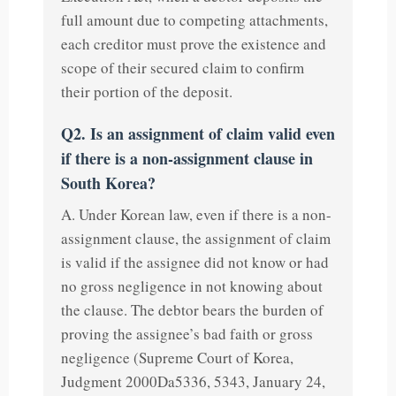
full amount due to competing attachments,
each creditor must prove the existence and
scope of their secured claim to confirm
their portion of the deposit.
Q2. Is an assignment of claim valid even
if there is a non-assignment clause in
South Korea?
A. Under Korean law, even if there is a non-
assignment clause, the assignment of claim
is valid if the assignee did not know or had
no gross negligence in not knowing about
the clause. The debtor bears the burden of
proving the assignee’s bad faith or gross
negligence (Supreme Court of Korea,
Judgment 2000Da5336, 5343, January 24,