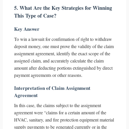
5. What Are the Key Strategies for Winning
This Type of Case?
Key Answer
To win a lawsuit for confirmation of right to withdraw
deposit money, one must prove the validity of the claim
assignment agreement, identify the exact scope of the
assigned claim, and accurately calculate the claim
amount after deducting portions extinguished by direct
payment agreements or other reasons.
Interpretation of Claim Assignment
Agreement
In this case, the claims subject to the assignment
agreement were “claims for a certain amount of the
HVAC, sanitary, and fire protection equipment material
supply payments to be generated currently or in the