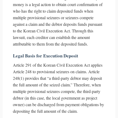
money is a legal action to obtain court confirmation of
who has the right to claim deposited funds when
multiple provisional seizures or seizures compete
against a claim and the debtor deposits funds pursuant
to the Korean Civil Execution Act. Through this
lawsuit, each creditor can establish the amount
attributable to them from the deposited funds.
Legal Basis for Execution Deposit
Article 291 of the Korean Civil Execution Act applies
Article 248 to provisional seizures on claims. Article
248(1) provides that “a third-party debtor may deposit
the full amount of the seized claim.” Therefore, when
multiple provisional seizures compete, the third-party
debtor (in this case, the local government as project
owner) can be discharged from payment obligations by
depositing the full amount of the claim.