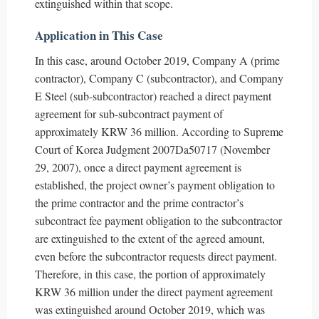
extinguished within that scope.
Application in This Case
In this case, around October 2019, Company A (prime
contractor), Company C (subcontractor), and Company
E Steel (sub-subcontractor) reached a direct payment
agreement for sub-subcontract payment of
approximately KRW 36 million. According to Supreme
Court of Korea Judgment 2007Da50717 (November
29, 2007), once a direct payment agreement is
established, the project owner’s payment obligation to
the prime contractor and the prime contractor’s
subcontract fee payment obligation to the subcontractor
are extinguished to the extent of the agreed amount,
even before the subcontractor requests direct payment.
Therefore, in this case, the portion of approximately
KRW 36 million under the direct payment agreement
was extinguished around October 2019, which was