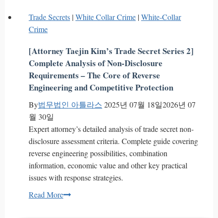
Check
Trade Secrets
|
White Collar Crime
|
White-Collar
Restitution
Crime
Claims
Guide
[Attorney Taejin Kim’s Trade Secret Series 2]
Part
Complete Analysis of Non-Disclosure
3
Requirements – The Core of Reverse
–
Engineering and Competitive Protection
Underlying
By
법무법인 아틀라스
2025년 07월 18일
2026년 07
Obligations
월 30일
&
Expert attorney’s detailed analysis of trade secret non-
Cashier’s
disclosure assessment criteria. Complete guide covering
Check
reverse engineering possibilities, combination
Issues
information, economic value and other key practical
issues with response strategies.
[Attorney
Read More
Taejin