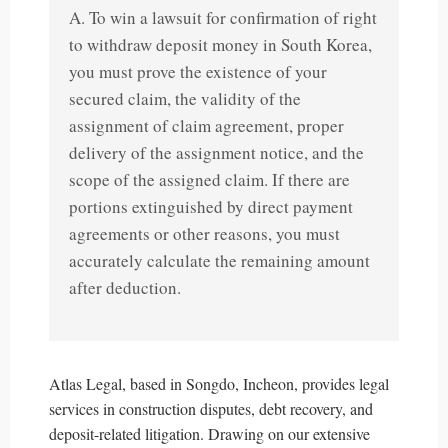
A. To win a lawsuit for confirmation of right
to withdraw deposit money in South Korea,
you must prove the existence of your
secured claim, the validity of the
assignment of claim agreement, proper
delivery of the assignment notice, and the
scope of the assigned claim. If there are
portions extinguished by direct payment
agreements or other reasons, you must
accurately calculate the remaining amount
after deduction.
Atlas Legal, based in Songdo, Incheon, provides legal
services in construction disputes, debt recovery, and
deposit-related litigation. Drawing on our extensive