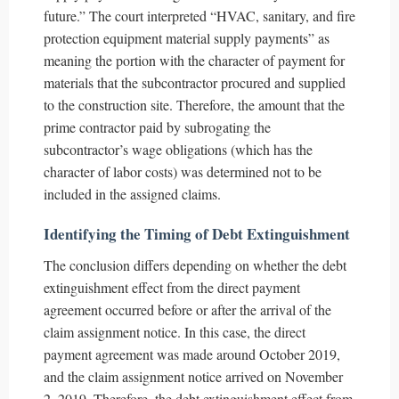
future.” The court interpreted “HVAC, sanitary, and fire
protection equipment material supply payments” as
meaning the portion with the character of payment for
materials that the subcontractor procured and supplied
to the construction site. Therefore, the amount that the
prime contractor paid by subrogating the
subcontractor’s wage obligations (which has the
character of labor costs) was determined not to be
included in the assigned claims.
Identifying the Timing of Debt Extinguishment
The conclusion differs depending on whether the debt
extinguishment effect from the direct payment
agreement occurred before or after the arrival of the
claim assignment notice. In this case, the direct
payment agreement was made around October 2019,
and the claim assignment notice arrived on November
2, 2019. Therefore, the debt extinguishment effect from