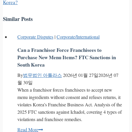
Korea?
Similar Posts
Corporate Disputes
|
Corporate/International
Can a Franchisor Force Franchisees to
Purchase New Menu Items? FTC Sanctions in
South Korea
By
법무법인 아틀라스
2026년 01월 27일
2026년 07
월 30일
When a franchisor forces franchisees to accept new
menu ingredients without consent and refuses returns, it
violates Korea’s Franchise Business Act. Analysis of the
2025 FTC sanctions against Ichadol, covering 4 types of
violations and franchisee remedies.
Can
Read More