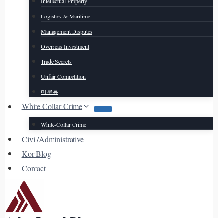
Intellectual Property
Logistics & Maritime
Management Disputes
Overseas Investment
Trade Secrets
Unfair Competition
미분류
White Collar Crime
White-Collar Crime
Civil/Administrative
Kor Blog
Contact