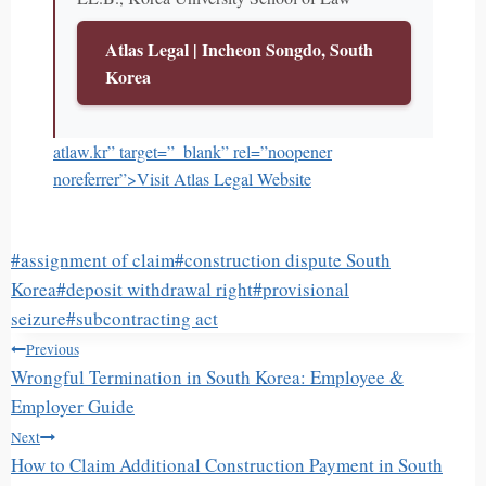
Atlas Legal | Incheon Songdo, South
Korea
atlaw.kr” target=”_blank” rel=”noopener
noreferrer”>Visit Atlas Legal Website
Post
#
assignment of claim
#
construction dispute South
Tags:
Korea
#
deposit withdrawal right
#
provisional
seizure
#
subcontracting act
글
Previous
탐
Wrongful Termination in South Korea: Employee &
색
Employer Guide
Next
How to Claim Additional Construction Payment in South