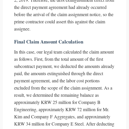
the direct payment agreement had already occurred
before the arrival of the claim assignment notice, so the
prime contractor could assert this against the claim
assignee.
Final Claim Amount Calculation
In this case, our legal team calculated the claim amount
as follows. First, from the total amount of the first
subcontract payment, we deducted the amounts already
paid, the amounts extinguished through the direct
payment agreement, and the labor cost portions
excluded from the scope of the claim assignment. As a
result, we determined the remaining balance as
approximately KRW 25 million for Company B
Engineering, approximately KRW 72 million for Mr.
Kim and Company F Aggregates, and approximately
KRW 34 million for Company E Steel. After deducting