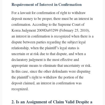
Requirement of Interest in Confirmation
For a lawsuit for confirmation of right to withdraw
deposit money to be proper, there must be an interest in
confirmation. According to the Supreme Court of
Korea Judgment 2009Da93299 (February 25, 2010),
an interest in confirmation is recognized when there is a
dispute between parties regarding the subject legal
relationship, when the plaintiff’s legal status is
uncertain or at risk due to that dispute, and when a
declaratory judgment is the most effective and
appropriate means to eliminate that uncertainty or risk.
In this case, since the other defendants were disputing
the plaintiff’s right to withdraw the portion of the
deposit claimed, an interest in confirmation was
recognized.
2. Is an Assignment of Claim Valid Despite a