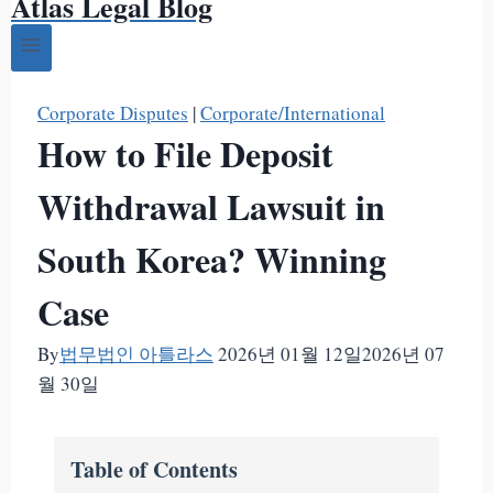
Atlas Legal Blog
Corporate Disputes
|
Corporate/International
How to File Deposit
Withdrawal Lawsuit in
South Korea? Winning
Case
By
법무법인 아틀라스
2026년 01월 12일
2026년 07
월 30일
Table of Contents