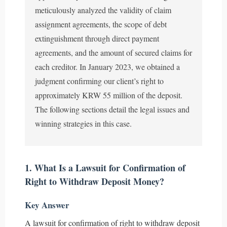
meticulously analyzed the validity of claim
assignment agreements, the scope of debt
extinguishment through direct payment
agreements, and the amount of secured claims for
each creditor. In January 2023, we obtained a
judgment confirming our client’s right to
approximately KRW 55 million of the deposit.
The following sections detail the legal issues and
winning strategies in this case.
1. What Is a Lawsuit for Confirmation of
Right to Withdraw Deposit Money?
Key Answer
A lawsuit for confirmation of right to withdraw deposit