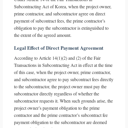
Subcontracting Act of Korea, when the project owner,
prime contractor, and subcontractor agree on direct
payment of subcontract fees, the prime contractor’s
obligation to pay the subcontractor is extinguished to
the extent of the agreed amount.
Legal Effect of Direct Payment Agreement
According to Article 14(1)(2) and (2) of the Fair
Transactions in Subcontracting Act in effect at the time
of this case, when the project owner, prime contractor,
and subcontractor agree to pay subcontract fees directly
to the subcontractor, the project owner must pay the
subcontractor directly regardless of whether the
subcontractor requests it. When such grounds arise, the
project owner’s payment obligation to the prime
contractor and the prime contractor’s subcontract fee
payment obligation to the subcontractor are deemed