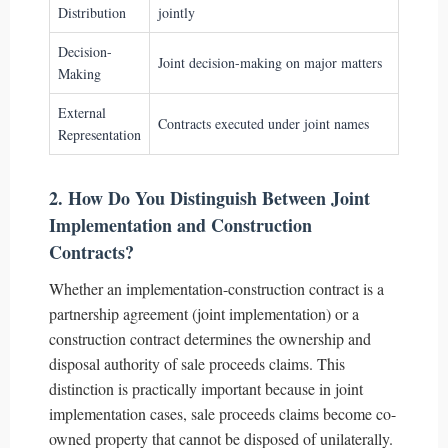
Distribution
jointly
Decision-
Joint decision-making on major matters
Making
External
Contracts executed under joint names
Representation
2. How Do You Distinguish Between Joint
Implementation and Construction
Contracts?
Whether an implementation-construction contract is a
partnership agreement (joint implementation) or a
construction contract determines the ownership and
disposal authority of sale proceeds claims. This
distinction is practically important because in joint
implementation cases, sale proceeds claims become co-
owned property that cannot be disposed of unilaterally.