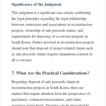
Significance of the Judgment
This judgment is a significant case clearly confirming
the legal principles regarding the legal relationship
between contractors and associations in reconstruction
projects, ownership of sale proceeds claims, and
requirements for disposing of co-owned property in
South Korea. Parties involved in reconstruction projects
should note that disposal of project-related claims such
as sale proceeds claims requires unanimous consent of
all co-owners.
7. What Are the Practical Considerations?
Regarding disposal of sale proceeds claims in
reconstruction projects in South Korea, there are
matters that require attention from the perspectives of
purchasers, contractors/associations, and claim
assignees respectively. Disputes can be prevented by