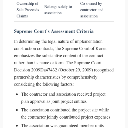
Ownership of
Co-owned by
Belongs solely to
Sale Proceeds
contractor and
association
Claims
association
Supreme Court’s Assessment Criteria
In determining the legal nature of implementation-
construction contracts, the Supreme Court of Korea
emphasizes the substantive content of the contract
rather than its name or form. The Supreme Court
Decision 2009Da47432 (October 29, 2009) recognized
partnership characteristics by comprehensively
considering the following factors:
The contractor and association received project
plan approval as joint project entities
The association contributed the project site while
the contractor jointly contributed project expenses
The association was guaranteed member units