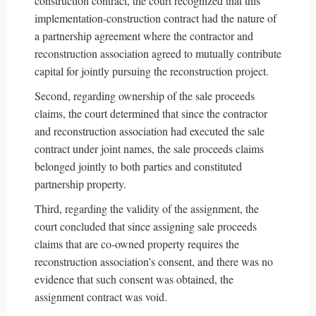
construction contract, the court recognized that this
implementation-construction contract had the nature of
a partnership agreement where the contractor and
reconstruction association agreed to mutually contribute
capital for jointly pursuing the reconstruction project.
Second, regarding ownership of the sale proceeds
claims, the court determined that since the contractor
and reconstruction association had executed the sale
contract under joint names, the sale proceeds claims
belonged jointly to both parties and constituted
partnership property.
Third, regarding the validity of the assignment, the
court concluded that since assigning sale proceeds
claims that are co-owned property requires the
reconstruction association’s consent, and there was no
evidence that such consent was obtained, the
assignment contract was void.