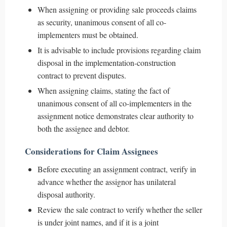
When assigning or providing sale proceeds claims
as security, unanimous consent of all co-
implementers must be obtained.
It is advisable to include provisions regarding claim
disposal in the implementation-construction
contract to prevent disputes.
When assigning claims, stating the fact of
unanimous consent of all co-implementers in the
assignment notice demonstrates clear authority to
both the assignee and debtor.
Considerations for Claim Assignees
Before executing an assignment contract, verify in
advance whether the assignor has unilateral
disposal authority.
Review the sale contract to verify whether the seller
is under joint names, and if it is a joint