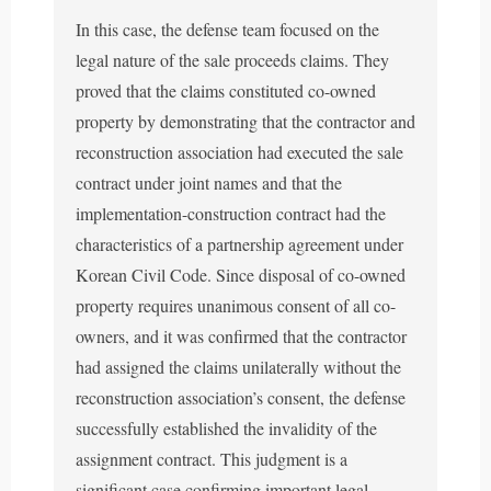
In this case, the defense team focused on the
legal nature of the sale proceeds claims. They
proved that the claims constituted co-owned
property by demonstrating that the contractor and
reconstruction association had executed the sale
contract under joint names and that the
implementation-construction contract had the
characteristics of a partnership agreement under
Korean Civil Code. Since disposal of co-owned
property requires unanimous consent of all co-
owners, and it was confirmed that the contractor
had assigned the claims unilaterally without the
reconstruction association’s consent, the defense
successfully established the invalidity of the
assignment contract. This judgment is a
significant case confirming important legal