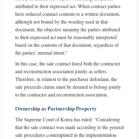
attributed to their expressed act. When contract parties
have reduced contract contents to a written document,
although not bound by the wording used in that
document, the objective meaning the parties attributed
to their expressed act must be reasonably interpreted
based on the contents of that document, regardless of
the parties’ internal intent.”
In this case, the sale contract listed both the contractor
and reconstruction association jointly as sellers.
Therefore, in relation to the purchaser defendant, the
sale proceeds claims must be deemed to belong jointly
to the contractor and reconstruction association.
Ownership as Partnership Property
The Supreme Court of Korea has ruled: “Considering
that the sale contract was made according to the general
sale procedures contemplated in the implementation-