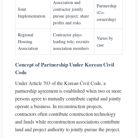
Association and
Partnership
Joint
contractor jointly
(Co-
Implementation
pursue project; share
ownership)
profits and risks
Regional
Contractor plays
Varies by
Housing
leading role; recruits
case
Association
association members
Concept of Partnership Under Korean Civil
Code
Under Article 703 of the Korean Civil Code, a
partnership agreement is established when two or more
persons agree to mutually contribute capital and jointly
operate a business. In reconstruction projects,
contractors often contribute construction technology
and funds while reconstruction associations contribute
land and project authority to jointly pursue the project.