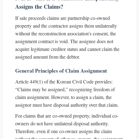
Assigns the Claims?
If sale proceeds claims are partnership co-owned
property and the contractor assigns them unilaterally
without the reconstruction association’s consent, the
assignment contract is void. The assignee does not
acquire legitimate creditor status and cannot claim the
assigned amount from the debtor.
General Principles of Claim Assignment
Article 449(1) of the Korean Civil Code provides:
“Claims may be assigned,” recognizing freedom of
claim assignment. However, to assign a claim, the
assignor must have disposal authority over that claim.
For claims that are co-owned property, individual co-
owners do not have unilateral disposal authority.
Therefore, even if one co-owner assigns the claim
without the consent of other co-owners, the assignment