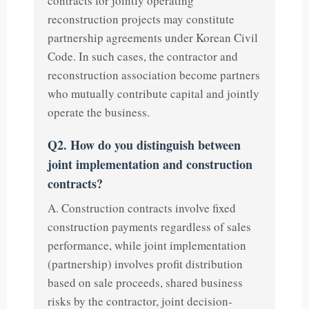
contracts for jointly operating
reconstruction projects may constitute
partnership agreements under Korean Civil
Code. In such cases, the contractor and
reconstruction association become partners
who mutually contribute capital and jointly
operate the business.
Q2. How do you distinguish between
joint implementation and construction
contracts?
A. Construction contracts involve fixed
construction payments regardless of sales
performance, while joint implementation
(partnership) involves profit distribution
based on sale proceeds, shared business
risks by the contractor, joint decision-