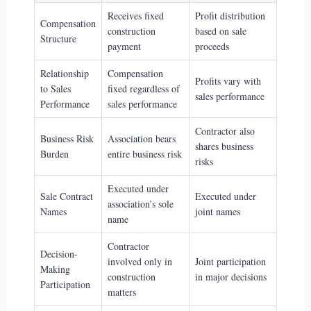
Receives fixed
Profit distribution
Compensation
construction
based on sale
Structure
payment
proceeds
Relationship
Compensation
Profits vary with
to Sales
fixed regardless of
sales performance
Performance
sales performance
Contractor also
Business Risk
Association bears
shares business
Burden
entire business risk
risks
Executed under
Sale Contract
Executed under
association’s sole
Names
joint names
name
Contractor
Decision-
involved only in
Joint participation
Making
construction
in major decisions
Participation
matters