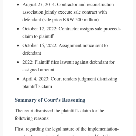
August 27, 2014: Contractor and reconstruction
association jointly execute sale contract with
defendant (sale price KRW 500 million)
October 12, 2022: Contractor assigns sale proceeds
claim to plaintiff
October 15, 2022: Assignment notice sent to
defendant
2022: Plaintiff files lawsuit against defendant for
assigned amount
April 4, 2023: Court renders judgment dismissing
plaintiff’s claim
Summary of Court’s Reasoning
The court dismissed the plaintiff’s claim for the
following reasons:
First, regarding the legal nature of the implementation-