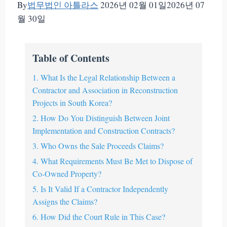
By
법무법인 아틀라스
2026년 02월 01일
2026년 07
월 30일
Table of Contents
1. What Is the Legal Relationship Between a
Contractor and Association in Reconstruction
Projects in South Korea?
2. How Do You Distinguish Between Joint
Implementation and Construction Contracts?
3. Who Owns the Sale Proceeds Claims?
4. What Requirements Must Be Met to Dispose of
Co-Owned Property?
5. Is It Valid If a Contractor Independently
Assigns the Claims?
6. How Did the Court Rule in This Case?