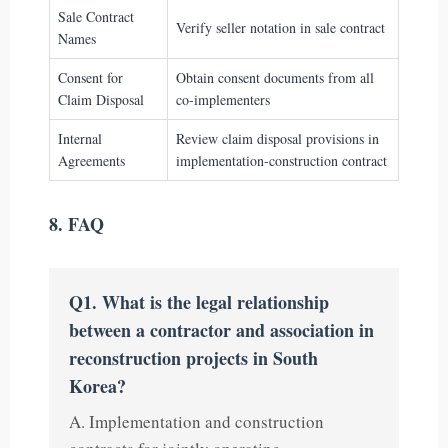
Sale Contract
Verify seller notation in sale contract
Names
Consent for
Obtain consent documents from all
Claim Disposal
co-implementers
Internal
Review claim disposal provisions in
Agreements
implementation-construction contract
8. FAQ
Q1. What is the legal relationship
between a contractor and association in
reconstruction projects in South
Korea?
A. Implementation and construction