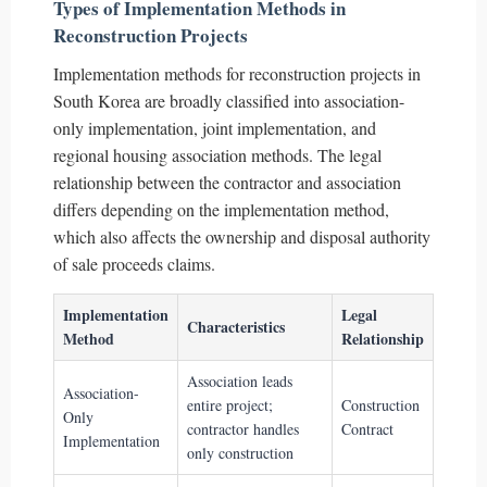
Types of Implementation Methods in
Reconstruction Projects
Implementation methods for reconstruction projects in
South Korea are broadly classified into association-
only implementation, joint implementation, and
regional housing association methods. The legal
relationship between the contractor and association
differs depending on the implementation method,
which also affects the ownership and disposal authority
of sale proceeds claims.
Implementation
Legal
Characteristics
Method
Relationship
Association leads
Association-
entire project;
Construction
Only
contractor handles
Contract
Implementation
only construction