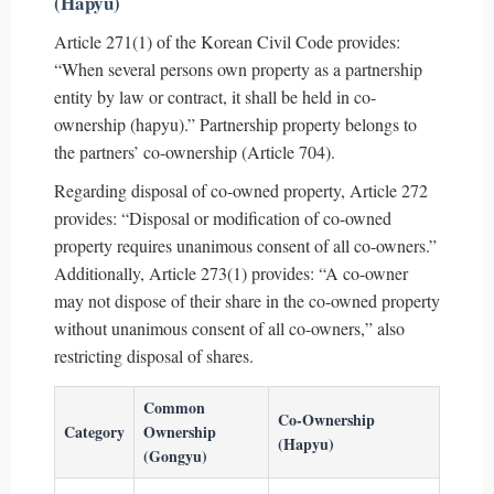
(Hapyu)
Article 271(1) of the Korean Civil Code provides:
“When several persons own property as a partnership
entity by law or contract, it shall be held in co-
ownership (hapyu).” Partnership property belongs to
the partners’ co-ownership (Article 704).
Regarding disposal of co-owned property, Article 272
provides: “Disposal or modification of co-owned
property requires unanimous consent of all co-owners.”
Additionally, Article 273(1) provides: “A co-owner
may not dispose of their share in the co-owned property
without unanimous consent of all co-owners,” also
restricting disposal of shares.
Common
Co-Ownership
Category
Ownership
(Hapyu)
(Gongyu)