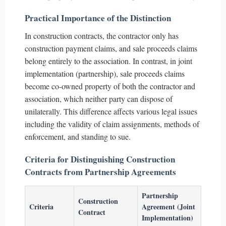
Practical Importance of the Distinction
In construction contracts, the contractor only has
construction payment claims, and sale proceeds claims
belong entirely to the association. In contrast, in joint
implementation (partnership), sale proceeds claims
become co-owned property of both the contractor and
association, which neither party can dispose of
unilaterally. This difference affects various legal issues
including the validity of claim assignments, methods of
enforcement, and standing to sue.
Criteria for Distinguishing Construction
Contracts from Partnership Agreements
Partnership
Construction
Criteria
Agreement (Joint
Contract
Implementation)