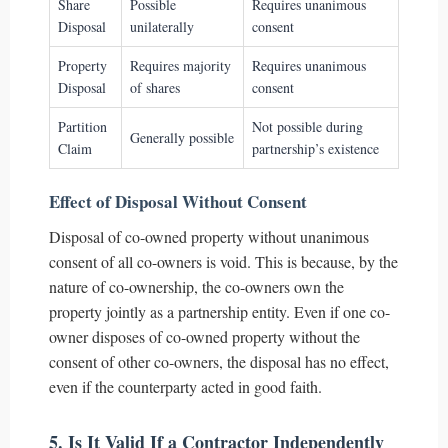
Share
Possible
Requires unanimous
Disposal
unilaterally
consent
Property
Requires majority
Requires unanimous
Disposal
of shares
consent
Partition
Not possible during
Generally possible
Claim
partnership’s existence
Effect of Disposal Without Consent
Disposal of co-owned property without unanimous
consent of all co-owners is void. This is because, by the
nature of co-ownership, the co-owners own the
property jointly as a partnership entity. Even if one co-
owner disposes of co-owned property without the
consent of other co-owners, the disposal has no effect,
even if the counterparty acted in good faith.
5. Is It Valid If a Contractor Independently