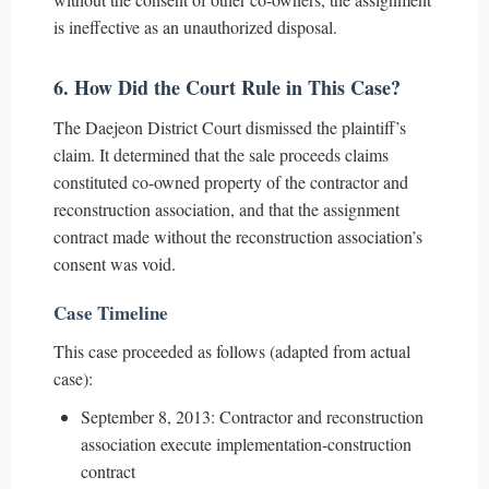
is ineffective as an unauthorized disposal.
6. How Did the Court Rule in This Case?
The Daejeon District Court dismissed the plaintiff’s
claim. It determined that the sale proceeds claims
constituted co-owned property of the contractor and
reconstruction association, and that the assignment
contract made without the reconstruction association’s
consent was void.
Case Timeline
This case proceeded as follows (adapted from actual
case):
September 8, 2013: Contractor and reconstruction
association execute implementation-construction
contract