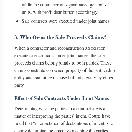
while the contractor was guaranteed general sale
units, with profit distribution accordingly
Sale contracts were executed under joint names
3. Who Owns the Sale Proceeds Claims?
When a contractor and reconstruction association
execute sale contracts under joint names, the sale
proceeds claims belong jointly to both parties. These
claims constitute co-owned property of the partnership
entity and cannot be disposed of unilaterally by either
party.
Effect of Sale Contracts Under Joint Names
Determining who the parties to a contract are is a
matter of interpreting the parties’ intent. Courts have
ruled that “interpretation of declarations of intent is to
clearly determine the objective meaning the parties