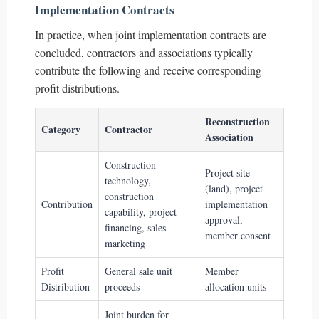
Implementation Contracts
In practice, when joint implementation contracts are
concluded, contractors and associations typically
contribute the following and receive corresponding
profit distributions.
Reconstruction
Category
Contractor
Association
Construction
Project site
technology,
(land), project
construction
Contribution
implementation
capability, project
approval,
financing, sales
member consent
marketing
Profit
General sale unit
Member
Distribution
proceeds
allocation units
Joint burden for