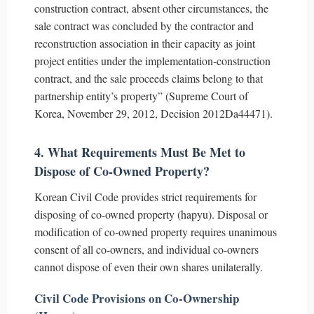
construction contract, absent other circumstances, the
sale contract was concluded by the contractor and
reconstruction association in their capacity as joint
project entities under the implementation-construction
contract, and the sale proceeds claims belong to that
partnership entity’s property” (Supreme Court of
Korea, November 29, 2012, Decision 2012Da44471).
4. What Requirements Must Be Met to
Dispose of Co-Owned Property?
Korean Civil Code provides strict requirements for
disposing of co-owned property (hapyu). Disposal or
modification of co-owned property requires unanimous
consent of all co-owners, and individual co-owners
cannot dispose of even their own shares unilaterally.
Civil Code Provisions on Co-Ownership