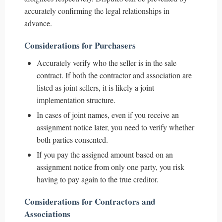
accurately confirming the legal relationships in
advance.
Considerations for Purchasers
Accurately verify who the seller is in the sale
contract. If both the contractor and association are
listed as joint sellers, it is likely a joint
implementation structure.
In cases of joint names, even if you receive an
assignment notice later, you need to verify whether
both parties consented.
If you pay the assigned amount based on an
assignment notice from only one party, you risk
having to pay again to the true creditor.
Considerations for Contractors and
Associations