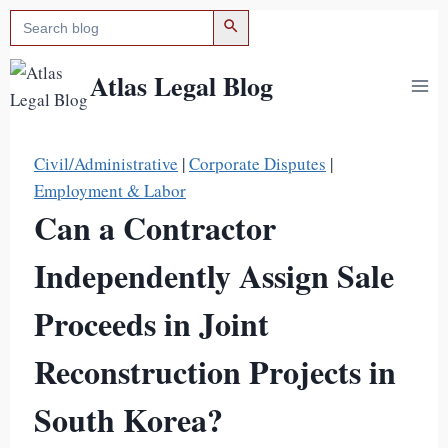
검색 버튼
검
Skip
색:
to
content
Atlas Legal Blog
Civil/Administrative
|
Corporate Disputes
|
Employment & Labor
Can a Contractor
Independently Assign Sale
Proceeds in Joint
Reconstruction Projects in
South Korea?