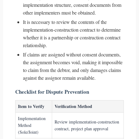
implementation structure, consent documents from
other implementers must be obtained.
It is necessary to review the contents of the
implementation-construction contract to determine
whether it is a partnership or construction contract
relationship.
If claims are assigned without consent documents,
the assignment becomes void, making it impossible
to claim from the debtor, and only damages claims
against the assignor remain available.
Checklist for Dispute Prevention
Item to Verify
Verification Method
Implementation
Review implementation-construction
Method
contract, project plan approval
(Sole/Joint)