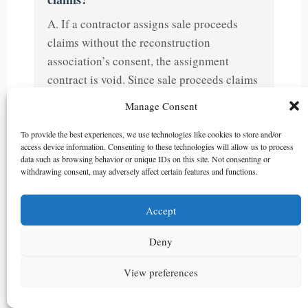
A. If a contractor assigns sale proceeds
claims without the reconstruction
association’s consent, the assignment
contract is void. Since sale proceeds claims
constitute co-owned property of the
Manage Consent
partnership entity, disposal requires
unanimous consent of all co-owners.
To provide the best experiences, we use technologies like cookies to store and/or
access device information. Consenting to these technologies will allow us to process
data such as browsing behavior or unique IDs on this site. Not consenting or
Q5. Who owns the sale proceeds when
withdrawing consent, may adversely affect certain features and functions.
contracts are executed under joint
names?
Accept
A. When a contractor and reconstruction
Deny
association execute sale contracts under
joint names, the sale proceeds claims
View preferences
belong jointly to both parties in relation to
the purchaser. This constitutes partnership