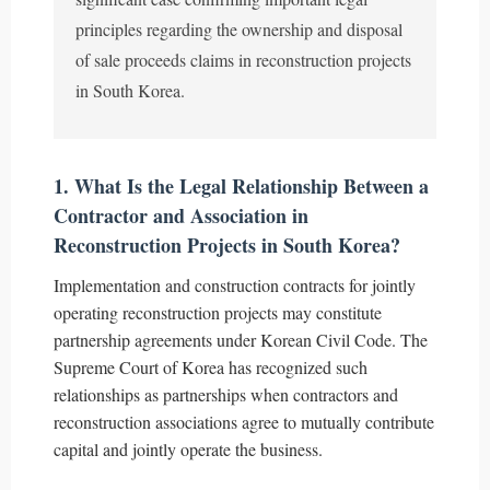
principles regarding the ownership and disposal
of sale proceeds claims in reconstruction projects
in South Korea.
1. What Is the Legal Relationship Between a
Contractor and Association in
Reconstruction Projects in South Korea?
Implementation and construction contracts for jointly
operating reconstruction projects may constitute
partnership agreements under Korean Civil Code. The
Supreme Court of Korea has recognized such
relationships as partnerships when contractors and
reconstruction associations agree to mutually contribute
capital and jointly operate the business.