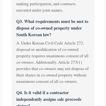
making participation, and contracts
executed under joint names.
Q3. What requirements must be met to
dispose of co-owned property under
South Korean law?
A. Under Korean Civil Code Article 272,
disposal or modification of co-owned
property requires unanimous consent of all
co-owners. Additionally, Article 273(1)
provides that co-owners may not dispose of
their shares in co-owned property without
unanimous consent of all co-owners.
Q4. Is it valid if a contractor
independently assigns sale proceeds
claims?