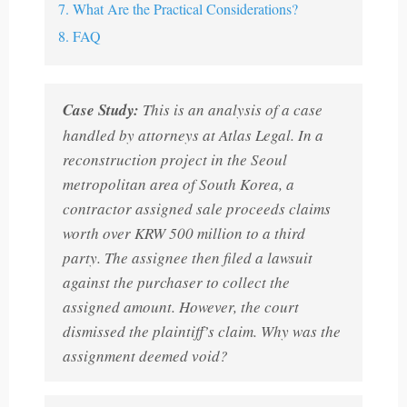
7. What Are the Practical Considerations?
8. FAQ
Case Study:
This is an analysis of a case
handled by attorneys at Atlas Legal. In a
reconstruction project in the Seoul
metropolitan area of South Korea, a
contractor assigned sale proceeds claims
worth over KRW 500 million to a third
party. The assignee then filed a lawsuit
against the purchaser to collect the
assigned amount. However, the court
dismissed the plaintiff’s claim. Why was the
assignment deemed void?