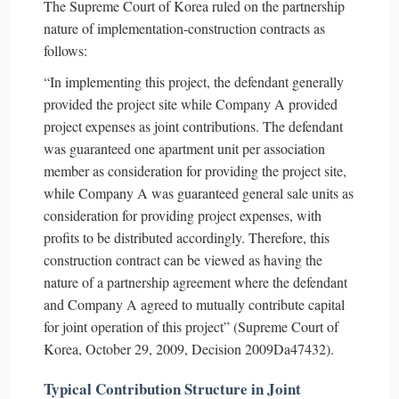
The Supreme Court of Korea ruled on the partnership
nature of implementation-construction contracts as
follows:
“In implementing this project, the defendant generally
provided the project site while Company A provided
project expenses as joint contributions. The defendant
was guaranteed one apartment unit per association
member as consideration for providing the project site,
while Company A was guaranteed general sale units as
consideration for providing project expenses, with
profits to be distributed accordingly. Therefore, this
construction contract can be viewed as having the
nature of a partnership agreement where the defendant
and Company A agreed to mutually contribute capital
for joint operation of this project” (Supreme Court of
Korea, October 29, 2009, Decision 2009Da47432).
Typical Contribution Structure in Joint