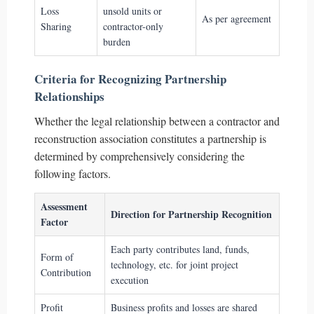
Loss
unsold units or
As per agreement
Sharing
contractor-only
burden
Criteria for Recognizing Partnership
Relationships
Whether the legal relationship between a contractor and
reconstruction association constitutes a partnership is
determined by comprehensively considering the
following factors.
Assessment
Direction for Partnership Recognition
Factor
Each party contributes land, funds,
Form of
technology, etc. for joint project
Contribution
execution
Profit
Business profits and losses are shared