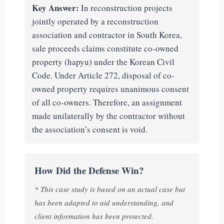
Key Answer:
In reconstruction projects
jointly operated by a reconstruction
association and contractor in South Korea,
sale proceeds claims constitute co-owned
property (hapyu) under the Korean Civil
Code. Under Article 272, disposal of co-
owned property requires unanimous consent
of all co-owners. Therefore, an assignment
made unilaterally by the contractor without
the association’s consent is void.
How Did the Defense Win?
* This case study is based on an actual case but
has been adapted to aid understanding, and
client information has been protected.