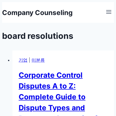
Skip
Company Counseling
to
content
board resolutions
기업
|
미분류
Corporate Control
Disputes A to Z:
Complete Guide to
Dispute Types and