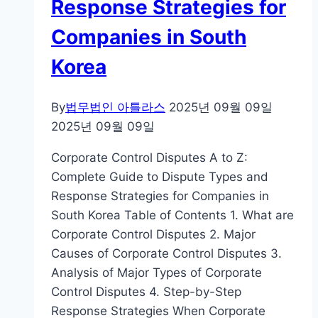
Response Strategies for
Companies in South
Korea
By
법무법인 아틀라스
2025년 09월 09일
2025년 09월 09일
Corporate Control Disputes A to Z:
Complete Guide to Dispute Types and
Response Strategies for Companies in
South Korea Table of Contents 1. What are
Corporate Control Disputes 2. Major
Causes of Corporate Control Disputes 3.
Analysis of Major Types of Corporate
Control Disputes 4. Step-by-Step
Response Strategies When Corporate