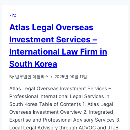
기업
Atlas Legal Overseas
Investment Services –
International Law Firm in
South Korea
By
법무법인 아틀라스
2025년 09월 11일
Atlas Legal Overseas Investment Services –
Professional International Legal Services in
South Korea Table of Contents 1. Atlas Legal
Overseas Investment Overview 2. Integrated
Expertise and Professional Advisory Services 3.
Local Legal Advisory through ADVOC and JTJB