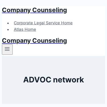
Company Counseling
Skip
to
content
Corporate Legal Service Home
Atlas Home
Company Counseling
ADVOC network