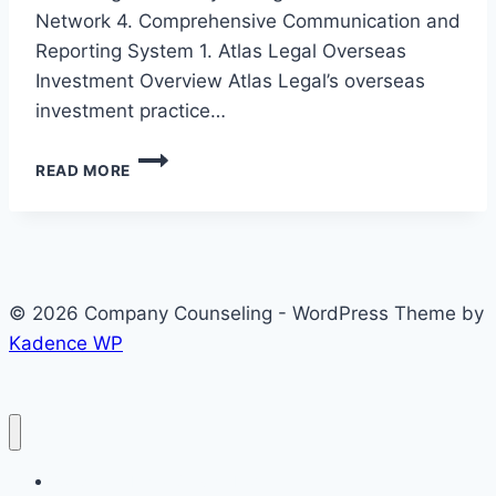
Network 4. Comprehensive Communication and
Reporting System 1. Atlas Legal Overseas
Investment Overview Atlas Legal’s overseas
investment practice…
ATLAS
READ MORE
LEGAL
OVERSEAS
INVESTMENT
SERVICES
–
INTERNATIONAL
© 2026 Company Counseling - WordPress Theme by
LAW
Kadence WP
FIRM
IN
SOUTH
KOREA
Corporate Legal Service Home