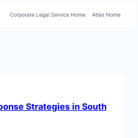
Corporate Legal Service Home
Atlas Home
ponse Strategies in South