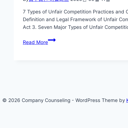
7 Types of Unfair Competition Practices and 
Definition and Legal Framework of Unfair Com
Act 3. Seven Major Types of Unfair Competiti
7
Read More
Types
of
Unfair
Competition
Practices
and
Corporate
© 2026 Company Counseling - WordPress Theme by
Response
Strategies
in
South