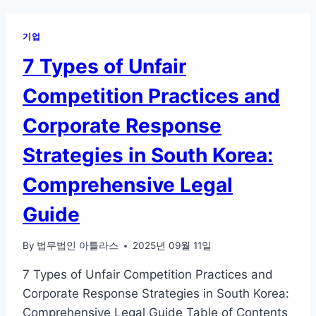
기업
7 Types of Unfair
Competition Practices and
Corporate Response
Strategies in South Korea:
Comprehensive Legal
Guide
By
법무법인 아틀라스
2025년 09월 11일
7 Types of Unfair Competition Practices and
Corporate Response Strategies in South Korea:
Comprehensive Legal Guide Table of Contents