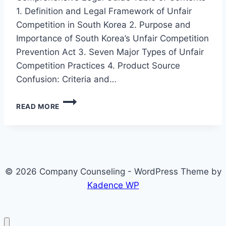
1. Definition and Legal Framework of Unfair
Competition in South Korea 2. Purpose and
Importance of South Korea’s Unfair Competition
Prevention Act 3. Seven Major Types of Unfair
Competition Practices 4. Product Source
Confusion: Criteria and…
7
READ MORE
TYPES
OF
UNFAIR
COMPETITION
PRACTICES
AND
© 2026 Company Counseling - WordPress Theme by
CORPORATE
RESPONSE
Kadence WP
STRATEGIES
IN
SOUTH