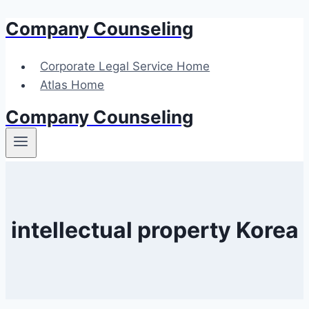
Company Counseling
Skip
to
content
Corporate Legal Service Home
Atlas Home
Company Counseling
intellectual property Korea